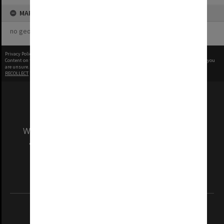
MAP
no geotags or polygons yet
Privacy Policy
|
Terms of Use
Content on this site may be subject to Copyright, please
contact Monash Uni
before any reuse if you
are unsure.
RECOLLECT
is Copyright © 2011-2026 by
Recollect Limited
| Page rendered in
0.5139
seconds
We acknowledge and pay respects to the Elders
and Traditional Owners of the land on which
our Australian campuses stand.
Information for Indigenous Australians
REGISTERED AUSTRALIAN UNIVERSITY