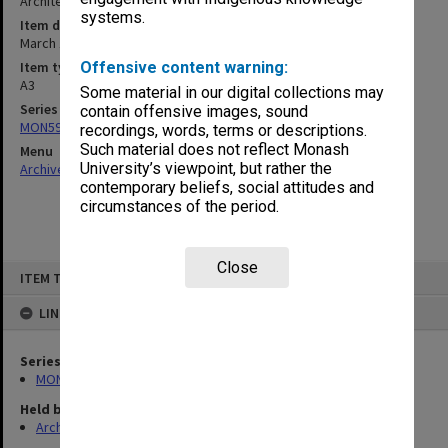
Architect: Physical Resources Planning Unit
systems.
Item date
March 1994
Item type (format)
Offensive content warning:
A3
Some material in our digital collections may
Series
contain offensive images, sound
MON590: Reports related to campus planning
recordings, words, terms or descriptions.
Such material does not reflect Monash
Menu
University’s viewpoint, but rather the
Archives Collections
|
Browse non-digitised items
contemporary beliefs, social attitudes and
circumstances of the period.
Close
Skip
ITEM TYPE: ITEM
to
content
LINKED TO
Series
MON590: Reports related to campus planning
Held by
Archives