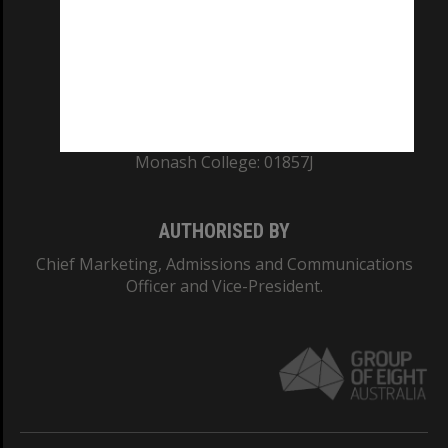
ABN: 12 377 614 012
TEQSA Provider ID: PRV12140
CRICOS PROVIDER NUMBER
Monash University: 00008C
Monash College: 01857J
AUTHORISED BY
Chief Marketing, Admissions and Communications
Officer and Vice-President.