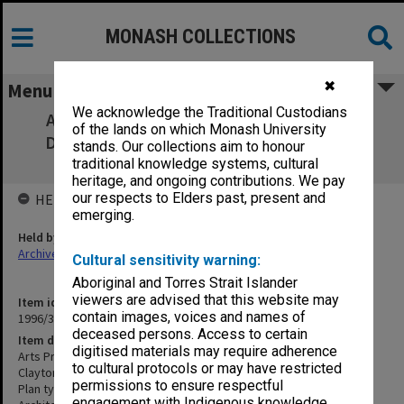
MONASH COLLECTIONS
✖
Menu
We acknowledge the Traditional Custodians
Arts Precinct and Main Entrance: Brief to
of the lands on which Monash University
Designers [white cover, Clayton site plan
stands. Our collections aim to honour
inserted]
traditional knowledge systems, cultural
heritage, and ongoing contributions. We pay
our respects to Elders past, present and
HELD BY
emerging.
Held by
Archives
Cultural sensitivity warning:
Aboriginal and Torres Strait Islander
viewers are advised that this website may
Item identifier
contain images, voices and names of
1996/39 Item 25
deceased persons. Access to certain
Item description
digitised materials may require adherence
Arts Precinct and Main Entrance: Brief to Designers [white cover,
to cultural protocols or may have restricted
Clayton site plan inserted]
permissions to ensure respectful
Plan type: Report, including plans, drawings & photographs.
engagement with Indigenous knowledge