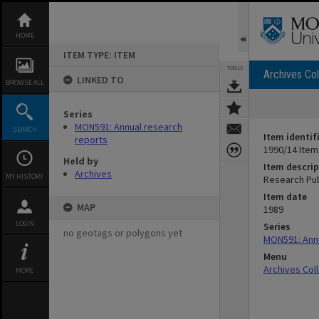
Skip
to
content
HOME
ITEM TYPE: ITEM
TOOLS
Archives Col
LINKED TO
BROWSE ALL
Series
MON591: Annual research
SEARCH
Item identif
reports
1990/14 Item
Held by
Item descrip
Archives
MY HISTORY
Research Pub
Item date
MAP
1989
LOGIN
Series
no geotags or polygons yet
MON591: Annu
Menu
Archives Col
MORE