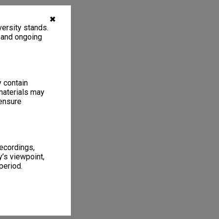
✖
ersity stands.
, and ongoing
y contain
materials may
 ensure
recordings,
’s viewpoint,
period.