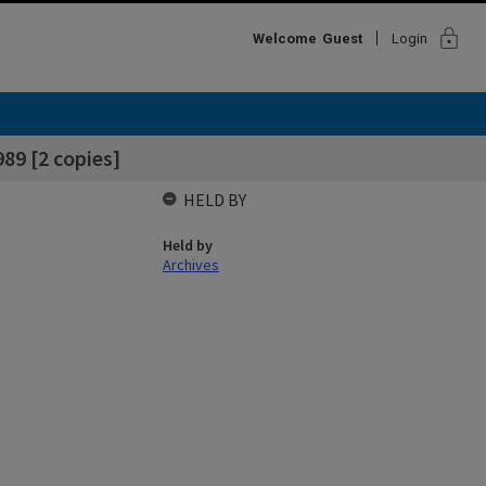
lock
Welcome
Guest
Login
89 [2 copies]
HELD BY
Held by
Archives