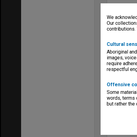
We acknowledg
Our collection
contributions.
Cultural sens
Aboriginal and
images, voice
require adhere
respectful e
Offensive co
Some material 
words, terms o
but rather the