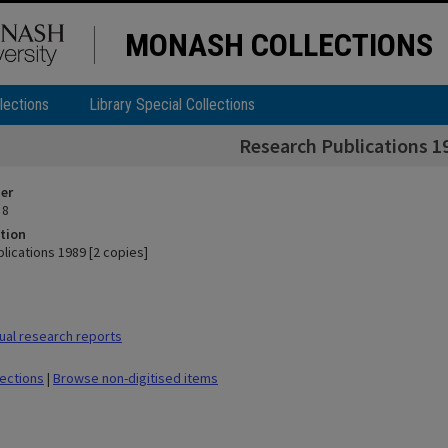
MONASH COLLECTIONS
lections
Library Special Collections
Research Publications 19
ier
 8
tion
lications 1989 [2 copies]
al research reports
lections
|
Browse non-digitised items