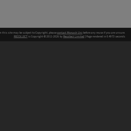
n this site may be subject to Copyright, please
contact Monash Uni
before any reuse if you are unsure.
RECOLLECT
is Copyright © 2011-2026 by
Recollect Limited
| Page rendered in
0.4973
seconds
h our Australian campuses stand.