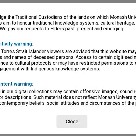
e the Traditional Custodians of the lands on which Monash Univ
s aim to honour traditional knowledge systems, cultural heritage
 We pay our respects to Elders past, present and emerging.
itivity warning:
 Torres Strait Islander viewers are advised that this website ma
s and names of deceased persons. Access to certain digitised 
nce to cultural protocols or may have restricted permissions to
ngagement with Indigenous knowledge systems.
ntent warning:
in our digital collections may contain offensive images, sound 
r descriptions. Such material does not reflect Monash University
 contemporary beliefs, social attitudes and circumstances of the 
Close