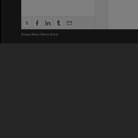
Privacy Policy
|
Terms of Use
We acknowledge and pay respects
REGISTERED AUSTRALIAN
CRICOS 
UNIVERSITY
NUMBER
ABN: 12 377 614 012
Monash Un