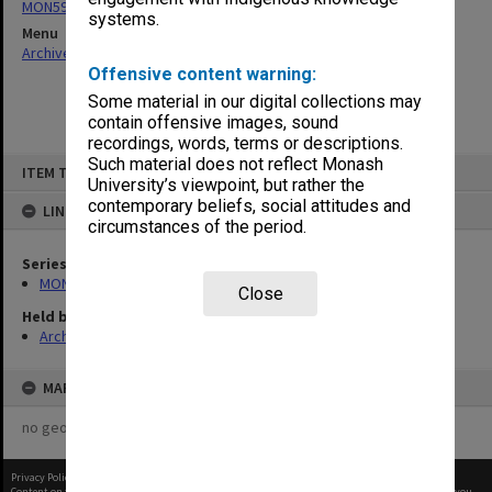
MON596: Subject files
systems.
Menu
Archives Collections
|
Browse non-digitised items
Offensive content warning:
Some material in our digital collections may
contain offensive images, sound
recordings, words, terms or descriptions.
Skip
Such material does not reflect Monash
ITEM TYPE: ITEM
to
University’s viewpoint, but rather the
content
contemporary beliefs, social attitudes and
LINKED TO
circumstances of the period.
Series
MON596: Subject files
Close
Held by
Archives
MAP
no geotags or polygons yet
Privacy Policy
|
Terms of Use
Content on this site may be subject to Copyright, please
contact Monash Uni
before any reuse if you