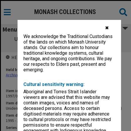
MONASH COLLECTIONS
✖
Menu
We acknowledge the Traditional Custodians
Unidentified film for IRD advertisements
of the lands on which Monash University
(returned to IRD 9/4/2002)
stands. Our collections aim to honour
traditional knowledge systems, cultural
HELD BY
heritage, and ongoing contributions. We pay
our respects to Elders past, present and
Held by
emerging.
Archives
Cultural sensitivity warning:
Item identifier
Aboriginal and Torres Strait Islander
1997/07 Item 69
viewers are advised that this website may
contain images, voices and names of
Item description
Unidentified film for IRD advertisements (returned to IRD 9/4/2002)
deceased persons. Access to certain
digitised materials may require adherence
Item date
to cultural protocols or may have restricted
1995 - 1996
permissions to ensure respectful
Series
engagement with Indigenous knowledge