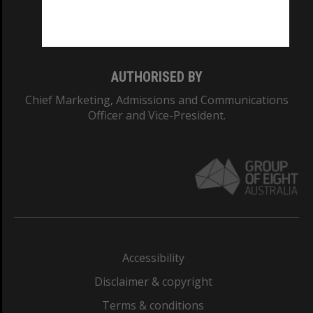
Monash University: 00008C
Monash College: 01857J
AUTHORISED BY
Chief Marketing, Admissions and Communications
Officer and Vice-President.
Accessibility
Disclaimer & copyright
Terms & conditions