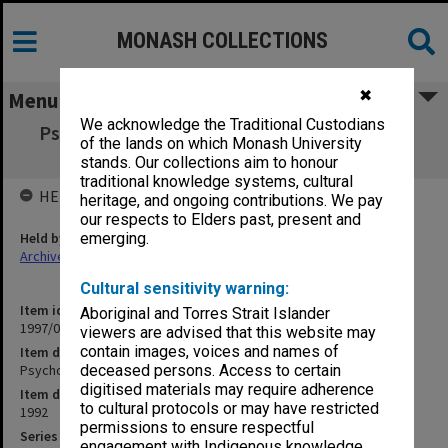
MONASH COLLECTIONS
✖
Menu
We acknowledge the Traditional Custodians
Psychology Review Committee agenda and
of the lands on which Monash University
minutes 11-14/92
stands. Our collections aim to honour
traditional knowledge systems, cultural
HELD BY
heritage, and ongoing contributions. We pay
our respects to Elders past, present and
Held by
emerging.
Archives
Cultural sensitivity warning:
Item identifier
Aboriginal and Torres Strait Islander
1997/03 Item 4
viewers are advised that this website may
contain images, voices and names of
Item description
Psychology Review Committee agenda and minutes 11-14/92
deceased persons. Access to certain
digitised materials may require adherence
Item date
to cultural protocols or may have restricted
1992
permissions to ensure respectful
Series
engagement with Indigenous knowledge