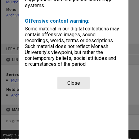
MON597: Agenda and minutes
systems.
Menu
Archives Collections
|
Browse non-digitised items
Offensive content warning:
Some material in our digital collections may
contain offensive images, sound
recordings, words, terms or descriptions.
Skip
Such material does not reflect Monash
ITEM TYPE: ITEM
to
University’s viewpoint, but rather the
content
contemporary beliefs, social attitudes and
LINKED TO
circumstances of the period.
Series
MON597: Agenda and minutes
Close
Held by
Archives
MAP
no geotags or polygons yet
Privacy Policy
|
Terms of Use
Content on this site may be subject to Copyright, please
contact Monash Uni
before any reuse if you