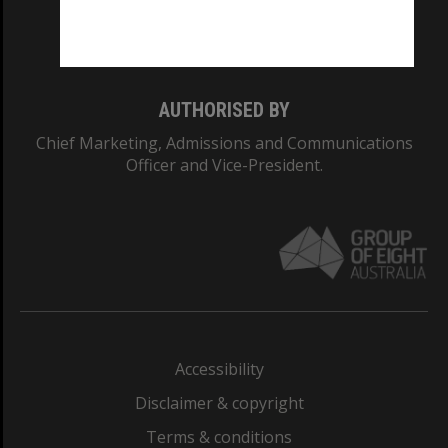
Monash University: 00008C
Monash College: 01857J
AUTHORISED BY
Chief Marketing, Admissions and Communications
Officer and Vice-President.
Accessibility
Disclaimer & copyright
Terms & conditions