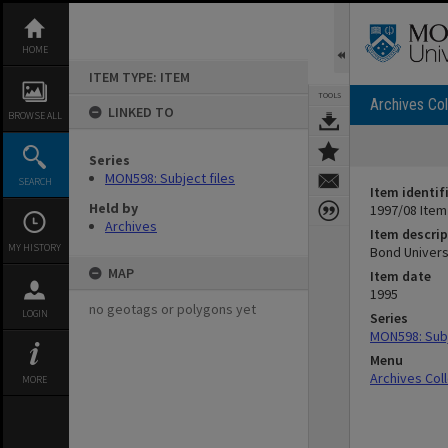
Skip
to
content
HOME
ITEM TYPE: ITEM
TOOLS
Archives Col
LINKED TO
BROWSE ALL
Series
MON598: Subject files
SEARCH
Item identif
Held by
1997/08 Item
Archives
Item descrip
MY HISTORY
Bond Univers
MAP
Item date
1995
no geotags or polygons yet
LOGIN
Series
MON598: Subj
Menu
Archives Col
MORE