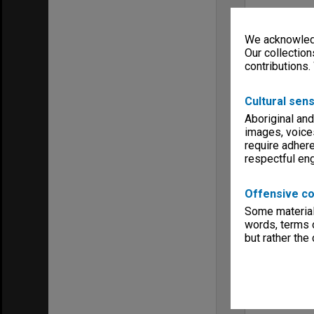
We acknowledg
Our collection
contributions.
Cultural sens
Aboriginal and
images, voice
require adhere
respectful e
Offensive co
Some material 
words, terms o
but rather the