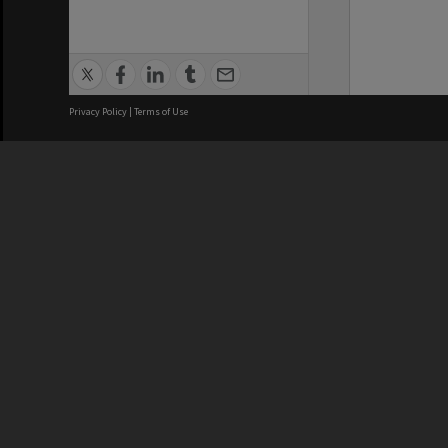
Privacy Policy
|
Terms of Use
We acknowledge and pay respects
REGISTERED AUSTRALIAN
CRICOS 
UNIVERSITY
NUMBER
ABN: 12 377 614 012
Monash Un