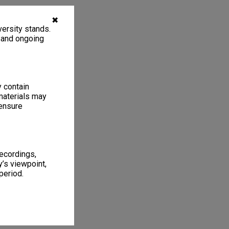
✖
ersity stands.
, and ongoing
y contain
materials may
 ensure
recordings,
’s viewpoint,
period.