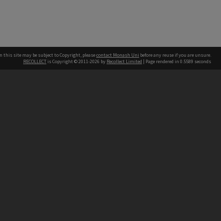
n this site may be subject to Copyright, please
contact Monash Uni
before any reuse if you are unsure.
RECOLLECT
is Copyright © 2011-2026 by
Recollect Limited
| Page rendered in
0.5589
seconds
h our Australian campuses stand.