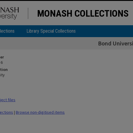
MONASH COLLECTIONS
lections
Library Special Collections
Bond Univers
ier
 6
tion
ity
ect files
lections
|
Browse non-digitised items