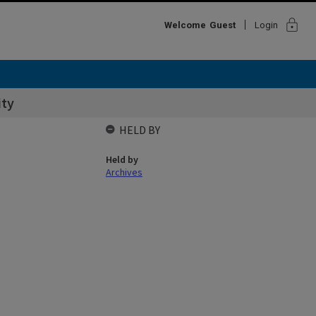
lock
Welcome
Guest
Login
ity
HELD BY
Held by
Archives