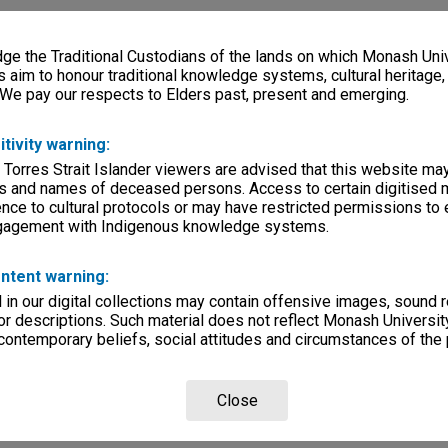
e the Traditional Custodians of the lands on which Monash Univ
s aim to honour traditional knowledge systems, cultural heritage
 We pay our respects to Elders past, present and emerging.
itivity warning:
 Torres Strait Islander viewers are advised that this website ma
s and names of deceased persons. Access to certain digitised 
nce to cultural protocols or may have restricted permissions to
ngagement with Indigenous knowledge systems.
ntent warning:
in our digital collections may contain offensive images, sound 
r descriptions. Such material does not reflect Monash University
 contemporary beliefs, social attitudes and circumstances of the 
Close