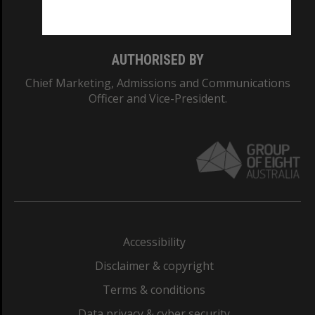
Monash College: 01857J
AUTHORISED BY
Chief Marketing, Admissions and Communications
Officer and Vice-President.
Accessibility
Disclaimer & copyright
Terms & conditions
Data privacy & cyber security