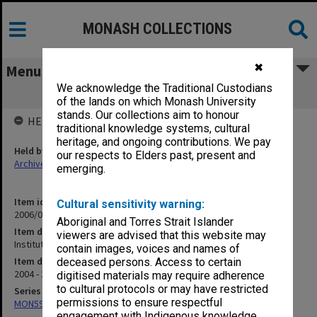
MONASH COLLECTIONS
✖
Menu
We acknowledge the Traditional Custodians
Institute of Performing Arts
of the lands on which Monash University
stands. Our collections aim to honour
HELD BY
traditional knowledge systems, cultural
heritage, and ongoing contributions. We pay
Held by
our respects to Elders past, present and
Archives
emerging.
Item identifier
Cultural sensitivity warning:
2006/02 Item 33
Aboriginal and Torres Strait Islander
Item description
viewers are advised that this website may
Institute of Performing Arts
contain images, voices and names of
Item date
deceased persons. Access to certain
2004 - 2005
digitised materials may require adherence
to cultural protocols or may have restricted
Series
permissions to ensure respectful
MON598: Subject files
engagement with Indigenous knowledge