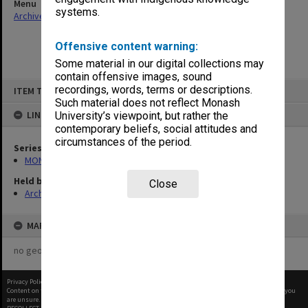
Menu
systems.
Archives Collections
|
Browse non-digitised items
Offensive content warning:
Some material in our digital collections may
contain offensive images, sound
Skip
recordings, words, terms or descriptions.
ITEM TYPE: ITEM
to
content
Such material does not reflect Monash
LINKED TO
University’s viewpoint, but rather the
contemporary beliefs, social attitudes and
circumstances of the period.
Series
MON598: Subject files
Held by
Close
Archives
MAP
no geotags or polygons yet
Privacy Policy
|
Terms of Use
Content on this site may be subject to Copyright, please
contact Monash Uni
before any reuse if you
are unsure.