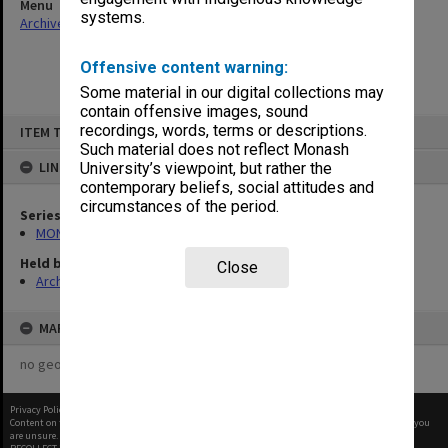
Menu
systems.
Archives Collections
|
Browse non-digitised items
Offensive content warning:
Some material in our digital collections may
contain offensive images, sound
Skip
recordings, words, terms or descriptions.
ITEM TYPE: ITEM
to
content
Such material does not reflect Monash
LINKED TO
University’s viewpoint, but rather the
contemporary beliefs, social attitudes and
circumstances of the period.
Series
MON602: Minute books
Held by
Close
Archives
MAP
no geotags or polygons yet
Privacy Policy
|
Terms of Use
Content on this site may be subject to Copyright, please
contact Monash Uni
before any reuse if you
are unsure.