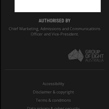
Monash College: 01857J
AUTHORISED BY
Chief Marketing, Admissions and Communications
Officer and Vice-President.
Accessibility
Disclaimer & copyright
Terms & conditions
Data privacy & cyber security