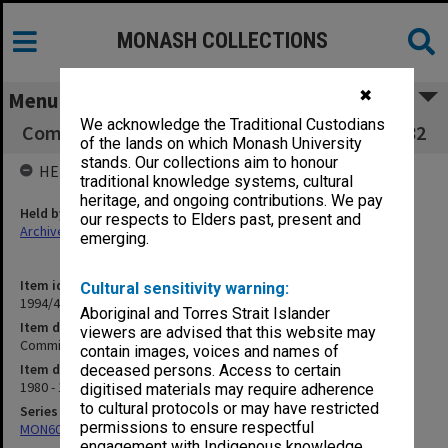
MONASH COLLECTIONS
✖
Menu
We acknowledge the Traditional Custodians
Committee of Deans minute book 17/80 - 19/82
of the lands on which Monash University
stands. Our collections aim to honour
HELD BY
traditional knowledge systems, cultural
heritage, and ongoing contributions. We pay
Held by
our respects to Elders past, present and
Archives
emerging.
Item identifier
Cultural sensitivity warning:
1994/48 Item 135
Aboriginal and Torres Strait Islander
Item description
viewers are advised that this website may
Committee of Deans minute book 17/80 - 19/82
contain images, voices and names of
Item date
deceased persons. Access to certain
1980 - 1982
digitised materials may require adherence
to cultural protocols or may have restricted
Series
permissions to ensure respectful
MON602: Minute books
engagement with Indigenous knowledge