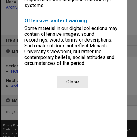
Menu
systems.
Archives Collections
|
Browse non-digitised items
Offensive content warning:
Some material in our digital collections may
contain offensive images, sound
Skip
recordings, words, terms or descriptions.
ITEM TYPE: ITEM
to
content
Such material does not reflect Monash
LINKED TO
University’s viewpoint, but rather the
contemporary beliefs, social attitudes and
circumstances of the period.
Series
MON602: Minute books
Held by
Close
Archives
MAP
no geotags or polygons yet
Privacy Policy
|
Terms of Use
Content on this site may be subject to Copyright, please
contact Monash Uni
before any reuse if you
are unsure.