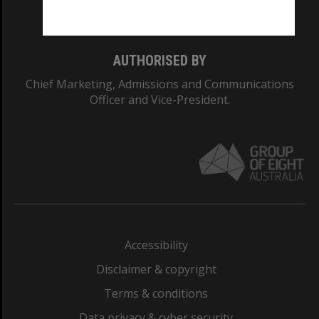
Monash College: 01857J
AUTHORISED BY
Chief Marketing, Admissions and Communications
Officer and Vice-President.
Accessibility
Disclaimer & copyright
Terms & conditions
Data privacy & cyber security