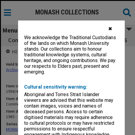
MONASH COLLECTIONS
✖
Menu
We acknowledge the Traditional Custodians
Committee of Deans minute book 1/85 - 18/86
of the lands on which Monash University
stands. Our collections aim to honour
HELD BY
traditional knowledge systems, cultural
heritage, and ongoing contributions. We pay
Held by
our respects to Elders past, present and
Archives
emerging.
Item identifier
Cultural sensitivity warning:
1994/48 Item 137
Aboriginal and Torres Strait Islander
Item description
viewers are advised that this website may
Committee of Deans minute book 1/85 - 18/86
contain images, voices and names of
Item date
deceased persons. Access to certain
1985 - 1986
digitised materials may require adherence
to cultural protocols or may have restricted
Series
permissions to ensure respectful
MON602: Minute books
engagement with Indigenous knowledge