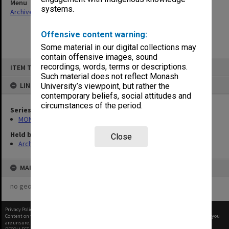
Menu
systems.
Archives Collections
|
Browse non-digitised items
Offensive content warning:
Some material in our digital collections may
contain offensive images, sound
Skip
recordings, words, terms or descriptions.
ITEM TYPE: ITEM
to
content
Such material does not reflect Monash
LINKED TO
University’s viewpoint, but rather the
contemporary beliefs, social attitudes and
circumstances of the period.
Series
MON602: Minute books
Held by
Close
Archives
MAP
no geotags or polygons yet
Privacy Policy
|
Terms of Use
Content on this site may be subject to Copyright, please
contact Monash Uni
before any reuse if you
are unsure.