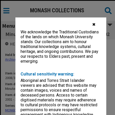
MONASH COLLECTIONS
✖
Menu
We acknowledge the Traditional Custodians
Minute book - Committee of Deans 4/01 to 1/02
of the lands on which Monash University
stands. Our collections aim to honour
HELD BY
traditional knowledge systems, cultural
heritage, and ongoing contributions. We pay
Held by
our respects to Elders past, present and
Archives
emerging.
Item identifier
Cultural sensitivity warning:
2008/34 Item 107
Aboriginal and Torres Strait Islander
Item description
viewers are advised that this website may
Minute book - Committee of Deans 4/01 to 1/02
contain images, voices and names of
Item date
deceased persons. Access to certain
2001 - 2002
digitised materials may require adherence
to cultural protocols or may have restricted
Series
permissions to ensure respectful
MON602: Minute books
engagement with Indigenous knowledge