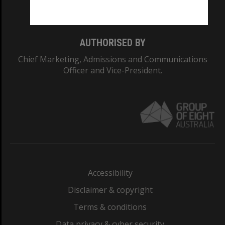
Monash College: 01857J
AUTHORISED BY
Chief Marketing, Admissions and Communications
Officer and Vice-President.
Accessibility
Disclaimer & copyright
Terms & conditions
Data privacy & cyber security