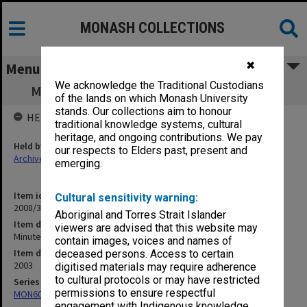
MONASH COLLECTIONS
✖
Menu
We acknowledge the Traditional Custodians
Minute book - Committee of Deans 1-8/03
of the lands on which Monash University
stands. Our collections aim to honour
HELD BY
traditional knowledge systems, cultural
heritage, and ongoing contributions. We pay
Held by
our respects to Elders past, present and
Archives
emerging.
Item identifier
Cultural sensitivity warning:
2008/34 Item 110
Aboriginal and Torres Strait Islander
Item description
viewers are advised that this website may
Minute book - Committee of Deans 1-8/03
contain images, voices and names of
Item date
deceased persons. Access to certain
2003
digitised materials may require adherence
to cultural protocols or may have restricted
Series
permissions to ensure respectful
MON602: Minute books
engagement with Indigenous knowledge