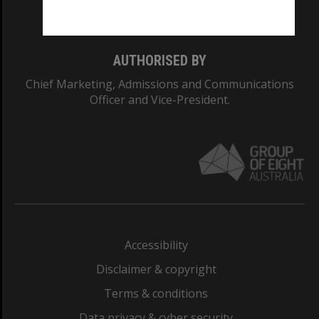
Monash College: 01857J
AUTHORISED BY
Chief Marketing, Admissions and Communications
Officer and Vice-President.
Accessibility
Disclaimer & copyright
Terms & conditions
Data privacy & cyber security