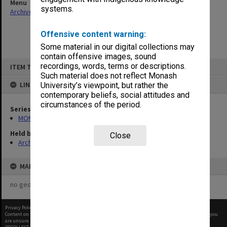
Menu
systems.
Archives Collections
|
Browse non-digitised items
Offensive content warning:
Some material in our digital collections may
contain offensive images, sound
Skip
recordings, words, terms or descriptions.
ITEM TYPE: ITEM
to
content
Such material does not reflect Monash
LINKED TO
University’s viewpoint, but rather the
contemporary beliefs, social attitudes and
circumstances of the period.
Series
MON602: Minute books
Held by
Close
Archives
MAP
no geotags or polygons yet
Privacy Policy
|
Terms of Use
Content on this site may be subject to Copyright, please
contact Monash Uni
before any reuse if you
are unsure.