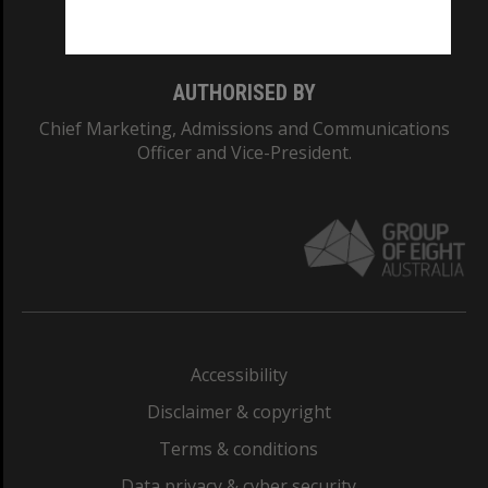
Monash College: 01857J
AUTHORISED BY
Chief Marketing, Admissions and Communications
Officer and Vice-President.
Accessibility
Disclaimer & copyright
Terms & conditions
Data privacy & cyber security