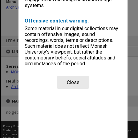
Menu
systems.
Archives Collections
|
Browse non-digitised items
Offensive content warning:
Some material in our digital collections may
contain offensive images, sound
Skip
recordings, words, terms or descriptions.
ITEM TYPE: ITEM
to
content
Such material does not reflect Monash
LINKED TO
University’s viewpoint, but rather the
contemporary beliefs, social attitudes and
circumstances of the period.
Series
MON609: Chaplaincy Office subject files
Held by
Close
Archives
MAP
no geotags or polygons yet
Privacy Policy
|
Terms of Use
Content on this site may be subject to Copyright, please
contact Monash Uni
before any reuse if you
are unsure.