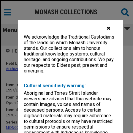
MONASH COLLECTIONS
✖
Menu
We acknowledge the Traditional Custodians
Open Day
of the lands on which Monash University
stands. Our collections aim to honour
HELD BY
traditional knowledge systems, cultural
heritage, and ongoing contributions. We pay
Held by
our respects to Elders past, present and
Archives
emerging.
Item identifier
Cultural sensitivity warning:
1997/13 Item 16
Aboriginal and Torres Strait Islander
Item description
viewers are advised that this website may
Open Day
contain images, voices and names of
Item date
deceased persons. Access to certain
1970 - 1991
digitised materials may require adherence
to cultural protocols or may have restricted
Series
permissions to ensure respectful
MON609: Chaplaincy Office subject files
engagement with Indigenous knowledge