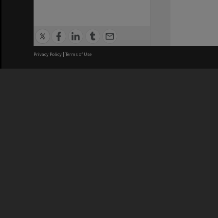
Privacy Policy
|
Terms of Use
We acknowledge and pay respects
REGISTERED AUSTRALIAN
CRICOS 
UNIVERSITY
NUMBER
ABN: 12 377 614 012
Monash Un