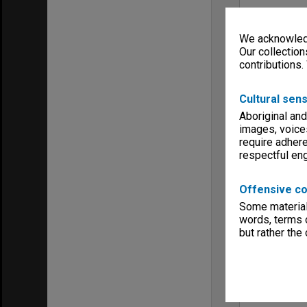
We acknowledg
Our collection
contributions.
Cultural sens
Aboriginal and
images, voice
require adhere
respectful e
Offensive co
Some material 
words, terms o
but rather the