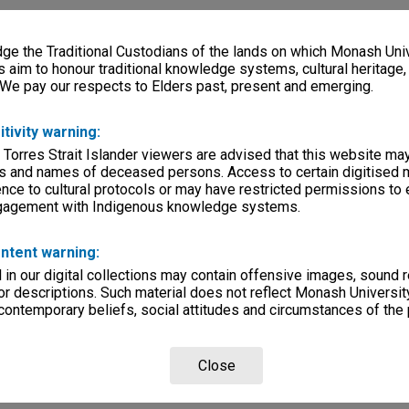
e the Traditional Custodians of the lands on which Monash Univ
s aim to honour traditional knowledge systems, cultural heritage
 We pay our respects to Elders past, present and emerging.
itivity warning:
 Torres Strait Islander viewers are advised that this website ma
s and names of deceased persons. Access to certain digitised 
nce to cultural protocols or may have restricted permissions to
ngagement with Indigenous knowledge systems.
ntent warning:
in our digital collections may contain offensive images, sound 
r descriptions. Such material does not reflect Monash University
 contemporary beliefs, social attitudes and circumstances of the 
Close