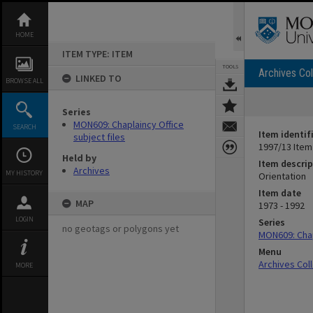
Skip
to
content
HOME
ITEM TYPE: ITEM
TOOLS
Archives Col
LINKED TO
BROWSE ALL
Series
MON609: Chaplaincy Office
SEARCH
Item identif
subject files
1997/13 Item
Held by
Item descrip
Archives
MY HISTORY
Orientation
Item date
MAP
1973 - 1992
LOGIN
Series
no geotags or polygons yet
MON609: Chap
Menu
Archives Col
MORE