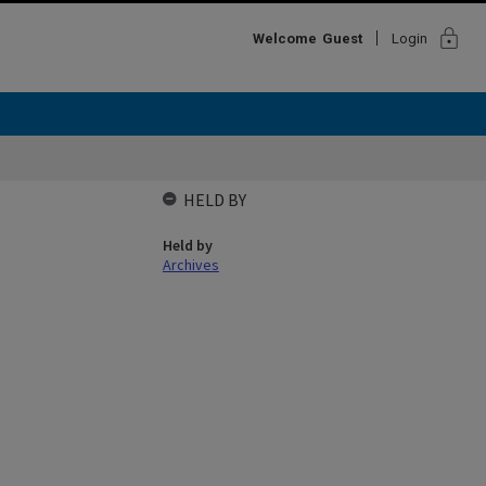
lock
Welcome
Guest
Login
HELD BY
Held by
Archives