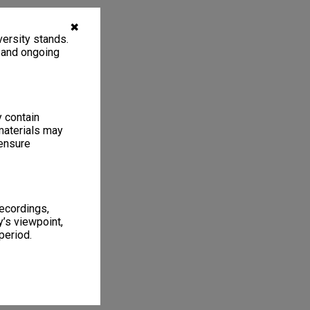
✖
ersity stands.
, and ongoing
y contain
materials may
 ensure
recordings,
’s viewpoint,
period.