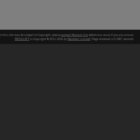
n this site may be subject to Copyright, please
contact Monash Uni
before any reuse if you are unsure.
RECOLLECT
is Copyright © 2011-2026 by
Recollect Limited
| Page rendered in
0.5587
seconds
h our Australian campuses stand.