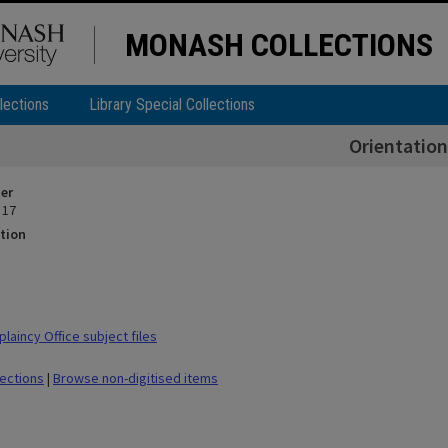
MONASH COLLECTIONS
lections
Library Special Collections
Orientation
ier
 17
tion
laincy Office subject files
lections
|
Browse non-digitised items