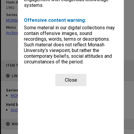
Item date
systems.
1992 - 1994
Series
MON609: Chaplaincy Office subject files
Offensive content warning:
Menu
Some material in our digital collections may
Archives Collections
|
Browse non-digitised items
contain offensive images, sound
recordings, words, terms or descriptions.
Such material does not reflect Monash
University’s viewpoint, but rather the
contemporary beliefs, social attitudes and
circumstances of the period.
Skip
ITEM TYPE: ITEM
to
content
LINKED TO
Close
Series
MON609: Chaplaincy Office subject files
Held by
Archives
MAP