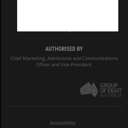
CRICOS PROVIDER NUMBER
Monash University: 00008C
Monash College: 01857J
AUTHORISED BY
Chief Marketing, Admissions and Communications
Officer and Vice-President.
Accessibility