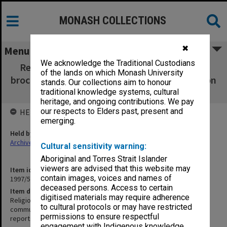
MONASH COLLECTIONS
✖
Menu
We acknowledge the Traditional Custodians
Religious Centre [includes correspondence,
of the lands on which Monash University
brochure designs, community services, mission
stands. Our collections aim to honour
plan, concert series and other reports]
traditional knowledge systems, cultural
heritage, and ongoing contributions. We pay
our respects to Elders past, present and
HELD BY
emerging.
Held by
Archives
Cultural sensitivity warning:
Aboriginal and Torres Strait Islander
viewers are advised that this website may
Item identifier
contain images, voices and names of
1997/54 Item 8
deceased persons. Access to certain
Item description
digitised materials may require adherence
Religious Centre [includes correspondence, brochure designs,
to cultural protocols or may have restricted
community services, mission plan, concert series and other
permissions to ensure respectful
reports]
engagement with Indigenous knowledge