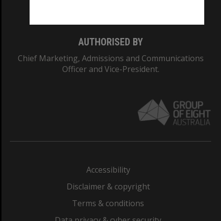
Monash College: 01857J
AUTHORISED BY
Chief Marketing, Admissions and Communications
Officer and Vice-President.
Accessibility
Disclaimer & copyright
Terms & conditions
Data privacy & cyber security