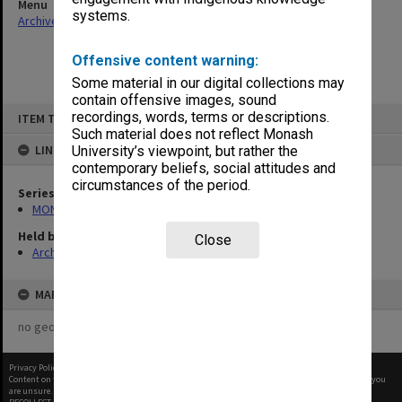
Menu
systems.
Archives Collections
|
Browse non-digitised items
Offensive content warning:
Some material in our digital collections may
contain offensive images, sound
Skip
recordings, words, terms or descriptions.
ITEM TYPE: ITEM
to
content
Such material does not reflect Monash
LINKED TO
University’s viewpoint, but rather the
contemporary beliefs, social attitudes and
circumstances of the period.
Series
MON609: Chaplaincy Office subject files
Held by
Close
Archives
MAP
no geotags or polygons yet
Privacy Policy
|
Terms of Use
Content on this site may be subject to Copyright, please
contact Monash Uni
before any reuse if you
are unsure.