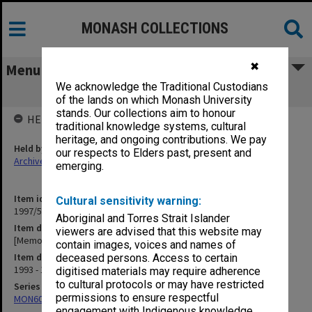
MONASH COLLECTIONS
✖
Menu
We acknowledge the Traditional Custodians
[Memorial Service booklets]
of the lands on which Monash University
stands. Our collections aim to honour
HELD BY
traditional knowledge systems, cultural
heritage, and ongoing contributions. We pay
Held by
our respects to Elders past, present and
Archives
emerging.
Item identifier
Cultural sensitivity warning:
1997/54 Item 14
Aboriginal and Torres Strait Islander
Item description
viewers are advised that this website may
[Memorial Service booklets]
contain images, voices and names of
Item date
deceased persons. Access to certain
1993 - 1994
digitised materials may require adherence
to cultural protocols or may have restricted
Series
permissions to ensure respectful
MON609: Chaplaincy Office subject files
engagement with Indigenous knowledge