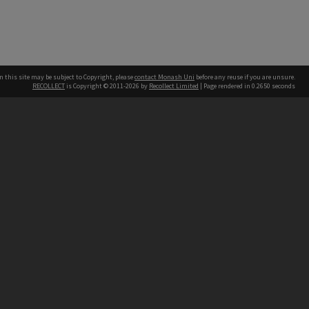
n this site may be subject to Copyright, please
contact Monash Uni
before any reuse if you are unsure.
RECOLLECT
is Copyright © 2011-2026 by
Recollect Limited
| Page rendered in
0.2650
seconds
h our Australian campuses stand.