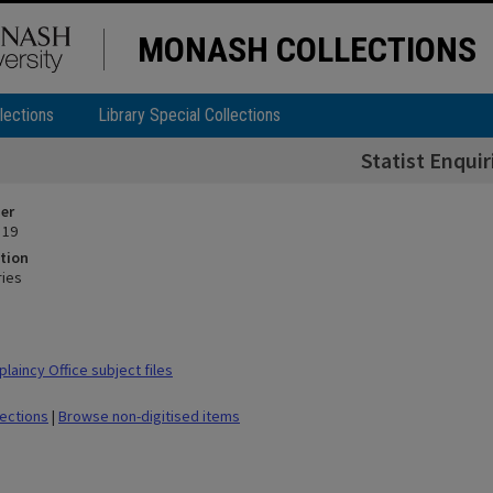
MONASH COLLECTIONS
lections
Library Special Collections
Statist Enquir
ier
 19
tion
ries
laincy Office subject files
lections
|
Browse non-digitised items