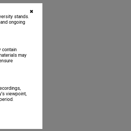
✖
ersity stands.
, and ongoing
y contain
materials may
 ensure
recordings,
’s viewpoint,
period.