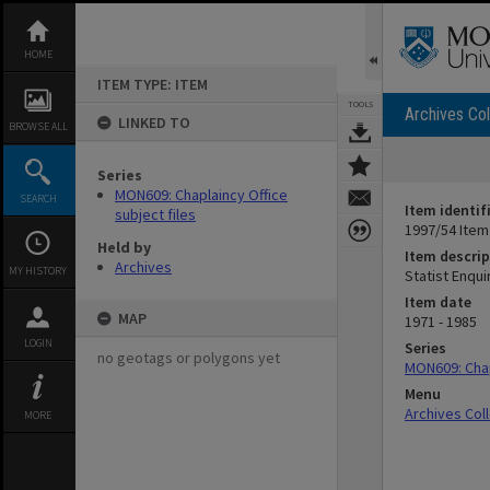
Skip
to
content
HOME
ITEM TYPE: ITEM
TOOLS
Archives Col
LINKED TO
BROWSE ALL
Series
MON609: Chaplaincy Office
SEARCH
Item identif
subject files
1997/54 Item
Held by
Item descrip
Archives
MY HISTORY
Statist Enqui
Item date
MAP
1971 - 1985
LOGIN
Series
no geotags or polygons yet
MON609: Chap
Menu
Archives Col
MORE