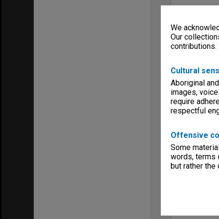
We acknowledg
Our collection
contributions.
Cultural sens
Aboriginal and
images, voice
require adhere
respectful e
Offensive co
Some material 
words, terms o
but rather the