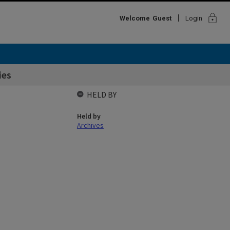
lock
Welcome
Guest
Login
ies
HELD BY
Held by
Archives