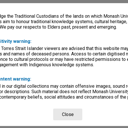
e the Traditional Custodians of the lands on which Monash Univ
s aim to honour traditional knowledge systems, cultural heritage
 We pay our respects to Elders past, present and emerging.
itivity warning:
 Torres Strait Islander viewers are advised that this website ma
s and names of deceased persons. Access to certain digitised 
nce to cultural protocols or may have restricted permissions to
ngagement with Indigenous knowledge systems.
ntent warning:
in our digital collections may contain offensive images, sound 
r descriptions. Such material does not reflect Monash University
 contemporary beliefs, social attitudes and circumstances of the 
Close