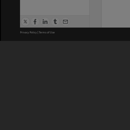
Privacy Policy
|
Terms of Use
We acknowledge and pay respects
REGISTERED AUSTRALIAN
CRICOS 
UNIVERSITY
NUMBER
ABN: 12 377 614 012
Monash Un