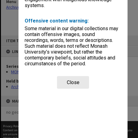
Menu
systems.
Archives Collections
|
Browse non-digitised items
Offensive content warning:
Some material in our digital collections may
contain offensive images, sound
Skip
recordings, words, terms or descriptions.
ITEM TYPE: ITEM
to
content
Such material does not reflect Monash
LINKED TO
University’s viewpoint, but rather the
contemporary beliefs, social attitudes and
circumstances of the period.
Series
MON609: Chaplaincy Office subject files
Held by
Close
Archives
MAP
no geotags or polygons yet
Privacy Policy
|
Terms of Use
Content on this site may be subject to Copyright, please
contact Monash Uni
before any reuse if you
are unsure.