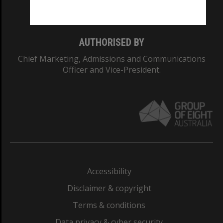
Monash College: 01857J
AUTHORISED BY
Chief Marketing, Admissions and Communications
Officer and Vice-President.
Accessibility
Disclaimer & copyright
Terms & conditions
Data privacy & cyber security