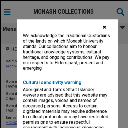
MONASH COLLECTIONS
✖
Menu
We acknowledge the Traditional Custodians
Other Formal Services
of the lands on which Monash University
stands. Our collections aim to honour
HELD BY
traditional knowledge systems, cultural
heritage, and ongoing contributions. We pay
Held by
our respects to Elders past, present and
Archives
emerging.
Item identifier
Cultural sensitivity warning:
1997/54 Item 26
Aboriginal and Torres Strait Islander
Item description
viewers are advised that this website may
Other Formal Services
contain images, voices and names of
Item date
deceased persons. Access to certain
1968 - 1978
digitised materials may require adherence
to cultural protocols or may have restricted
Series
permissions to ensure respectful
MON609: Chaplaincy Office subject files
engagement with Indigenous knowledge