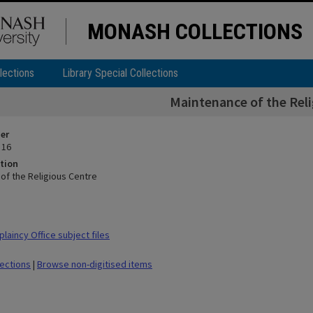
MONASH COLLECTIONS
lections
Library Special Collections
Maintenance of the Reli
ier
 16
tion
of the Religious Centre
laincy Office subject files
lections
|
Browse non-digitised items