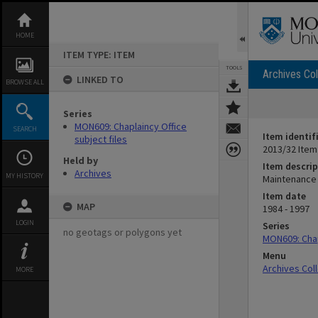
Skip
to
content
HOME
ITEM TYPE: ITEM
TOOLS
Archives Col
LINKED TO
BROWSE ALL
Series
MON609: Chaplaincy Office
SEARCH
Item identif
subject files
2013/32 Item
Held by
Item descrip
Archives
MY HISTORY
Maintenance 
Item date
MAP
1984 - 1997
LOGIN
Series
no geotags or polygons yet
MON609: Chap
Menu
Archives Col
MORE