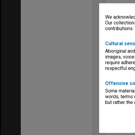
We acknowledg
Our collection
contributions.
Cultural sens
Aboriginal and
images, voice
require adhere
respectful e
Offensive co
Some material 
words, terms o
but rather the