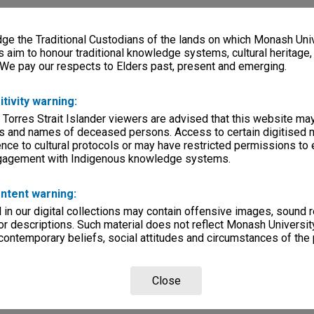
e the Traditional Custodians of the lands on which Monash Univ
s aim to honour traditional knowledge systems, cultural heritage
 We pay our respects to Elders past, present and emerging.
itivity warning:
 Torres Strait Islander viewers are advised that this website ma
s and names of deceased persons. Access to certain digitised 
nce to cultural protocols or may have restricted permissions to
ngagement with Indigenous knowledge systems.
ntent warning:
in our digital collections may contain offensive images, sound 
r descriptions. Such material does not reflect Monash University
 contemporary beliefs, social attitudes and circumstances of the 
Close