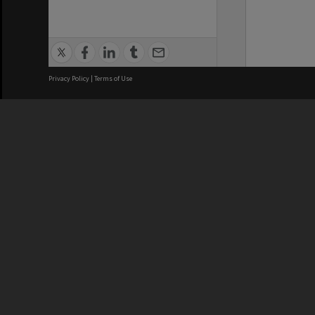
Privacy Policy
|
Terms of Use
We acknowledge and pay respects
REGISTERED AUSTRALIAN
CRICOS 
UNIVERSITY
NUMBER
ABN: 12 377 614 012
Monash Un