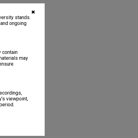
✖
ersity stands.
, and ongoing
y contain
materials may
 ensure
recordings,
’s viewpoint,
period.