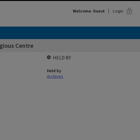
lock
Welcome
Guest
Login
gious Centre
HELD BY
Held by
Archives