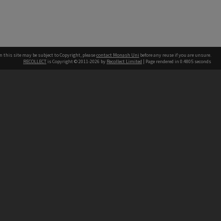
n this site may be subject to Copyright, please
contact Monash Uni
before any reuse if you are unsure.
RECOLLECT
is Copyright © 2011-2026 by
Recollect Limited
| Page rendered in
0.4805
seconds
h our Australian campuses stand.