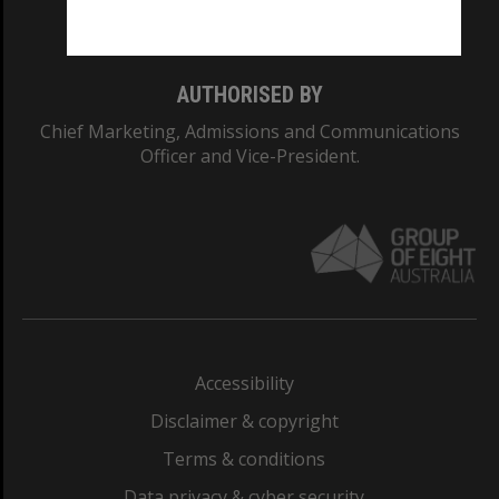
Monash College: 01857J
AUTHORISED BY
Chief Marketing, Admissions and Communications
Officer and Vice-President.
Accessibility
Disclaimer & copyright
Terms & conditions
Data privacy & cyber security