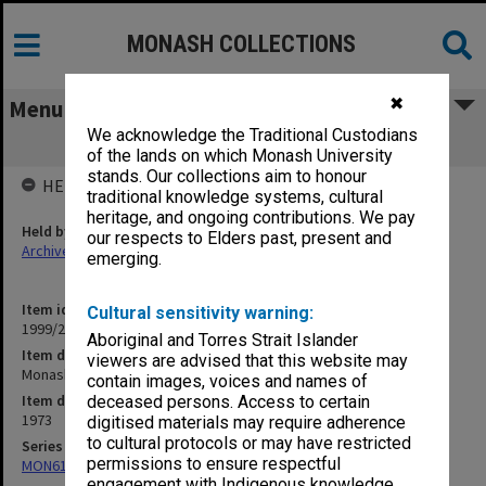
MONASH COLLECTIONS
✖
Menu
We acknowledge the Traditional Custodians
Monash University Statistics 1973
of the lands on which Monash University
stands. Our collections aim to honour
HELD BY
traditional knowledge systems, cultural
heritage, and ongoing contributions. We pay
Held by
our respects to Elders past, present and
Archives
emerging.
Item identifier
Cultural sensitivity warning:
1999/28 Item 6
Aboriginal and Torres Strait Islander
Item description
viewers are advised that this website may
Monash University Statistics 1973
contain images, voices and names of
Item date
deceased persons. Access to certain
1973
digitised materials may require adherence
to cultural protocols or may have restricted
Series
permissions to ensure respectful
MON612: Annual Statistics
engagement with Indigenous knowledge