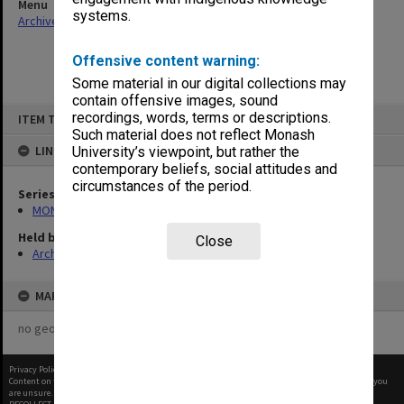
Menu
systems.
Archives Collections
|
Browse non-digitised items
Offensive content warning:
Some material in our digital collections may
contain offensive images, sound
Skip
recordings, words, terms or descriptions.
ITEM TYPE: ITEM
to
content
Such material does not reflect Monash
LINKED TO
University’s viewpoint, but rather the
contemporary beliefs, social attitudes and
circumstances of the period.
Series
MON612: Annual Statistics
Held by
Close
Archives
MAP
no geotags or polygons yet
Privacy Policy
|
Terms of Use
Content on this site may be subject to Copyright, please
contact Monash Uni
before any reuse if you
are unsure.