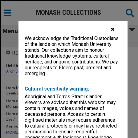
MONASH COLLECTIONS
✖
Menu
We acknowledge the Traditional Custodians
Monash University Statistics 1987
of the lands on which Monash University
stands. Our collections aim to honour
HELD BY
traditional knowledge systems, cultural
heritage, and ongoing contributions. We pay
Held by
our respects to Elders past, present and
Archives
emerging.
Item identifier
Cultural sensitivity warning:
1999/28 Item 20
Aboriginal and Torres Strait Islander
Item description
viewers are advised that this website may
Monash University Statistics 1987
contain images, voices and names of
Item date
deceased persons. Access to certain
1987
digitised materials may require adherence
to cultural protocols or may have restricted
Series
permissions to ensure respectful
MON612: Annual Statistics
engagement with Indigenous knowledge