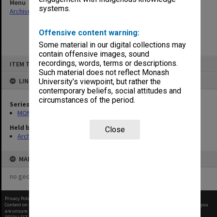
Menu
systems.
Archives Collections
|
Browse non-digitised items
Offensive content warning:
Some material in our digital collections may
contain offensive images, sound
Skip
recordings, words, terms or descriptions.
ITEM TYPE: ITEM
to
content
Such material does not reflect Monash
LINKED TO
University’s viewpoint, but rather the
contemporary beliefs, social attitudes and
circumstances of the period.
Series
MON612: Annual Statistics
Held by
Close
Archives
MAP
no geotags or polygons yet
Privacy Policy
|
Terms of Use
Content on this site may be subject to Copyright, please
contact Monash Uni
before any reuse if you
are unsure.