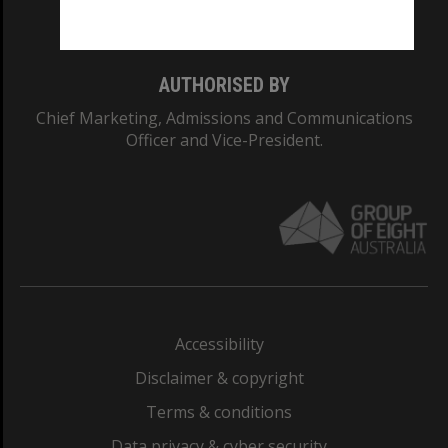
Monash College: 01857J
AUTHORISED BY
Chief Marketing, Admissions and Communications
Officer and Vice-President.
Accessibility
Disclaimer & copyright
Terms & conditions
Data privacy & cyber security