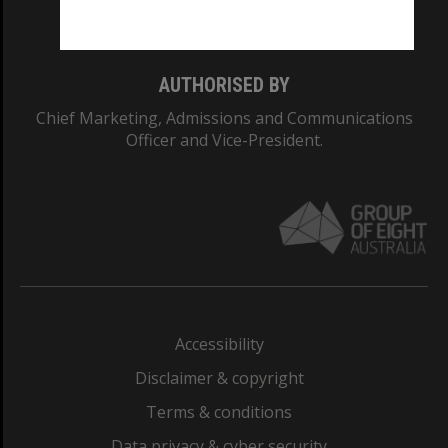
Monash College: 01857J
AUTHORISED BY
Chief Marketing, Admissions and Communications
Officer and Vice-President.
Accessibility
Disclaimer & copyright
Terms & conditions
Data privacy & cyber security