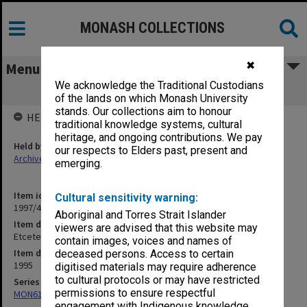
MONASH COLLECTIONS
✖
Menu
We acknowledge the Traditional Custodians
Etcetera 1995
of the lands on which Monash University
stands. Our collections aim to honour
HELD BY
traditional knowledge systems, cultural
heritage, and ongoing contributions. We pay
Held by
our respects to Elders past, present and
Archives
emerging.
Item identifier
Cultural sensitivity warning:
1997/48 Item 25
Aboriginal and Torres Strait Islander
Item description
viewers are advised that this website may
Etcetera 1995
contain images, voices and names of
Item date
deceased persons. Access to certain
1995
digitised materials may require adherence
to cultural protocols or may have restricted
Series
permissions to ensure respectful
MON613: Etcetera
engagement with Indigenous knowledge