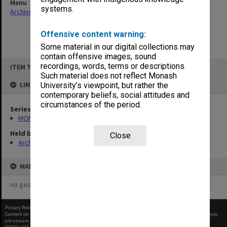
Menu
systems.
Archives Collections
|
Browse non-digitised items
Offensive content warning:
Some material in our digital collections may
contain offensive images, sound
Skip
recordings, words, terms or descriptions.
ITEM TYPE: ITEM
to
content
Such material does not reflect Monash
LINKED TO
University’s viewpoint, but rather the
contemporary beliefs, social attitudes and
circumstances of the period.
Series
MON613: Etcetera
Held by
Close
Archives
MAP
no geotags or polygons yet
Privacy Policy
|
Terms of Use
Content on this site may be subject to Copyright, please
contact Monash Uni
before any reuse if you
are unsure.