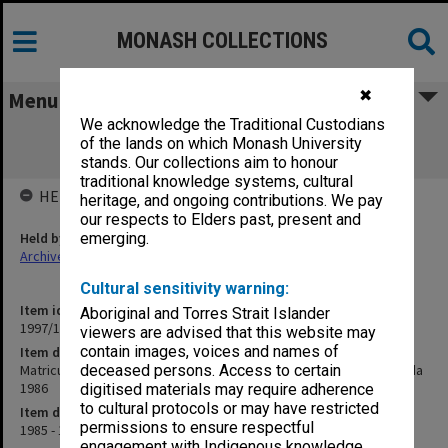
MONASH COLLECTIONS
✖
Menu
We acknowledge the Traditional Custodians
Matriculation Committee minutes and
of the lands on which Monash University
attachments 1985-86, agenda 1986
stands. Our collections aim to honour
traditional knowledge systems, cultural
HELD BY
heritage, and ongoing contributions. We pay
our respects to Elders past, present and
Held by
emerging.
Archives
Cultural sensitivity warning:
Item identifier
Aboriginal and Torres Strait Islander
1997/14 Item 3
viewers are advised that this website may
contain images, voices and names of
Item description
Matriculation Committee minutes and attachments 1985-86, agenda
deceased persons. Access to certain
1986
digitised materials may require adherence
to cultural protocols or may have restricted
Item date
permissions to ensure respectful
1985 - 1986
engagement with Indigenous knowledge