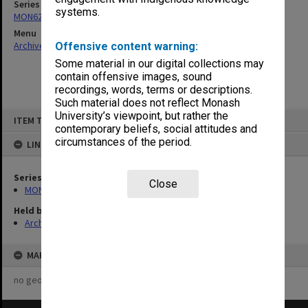
Series
systems.
MON621: Agenda and minutes
Menu
Archives Collections
|
Browse non-digitised items
Offensive content warning:
Some material in our digital collections may
contain offensive images, sound
recordings, words, terms or descriptions.
Such material does not reflect Monash
Skip
University’s viewpoint, but rather the
ITEM TYPE: ITEM
to
contemporary beliefs, social attitudes and
content
circumstances of the period.
LINKED TO
Series
Close
MON621: Agenda and minutes
Held by
Archives
MAP
no geotags or polygons yet