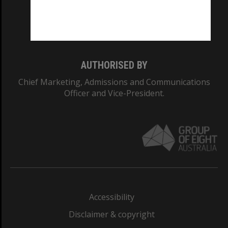
Monash University: 00008C
Monash College: 01857J
AUTHORISED BY
Chief Marketing, Admissions and Communications
Officer and Vice-President.
Accessibility
Disclaimer & copyright