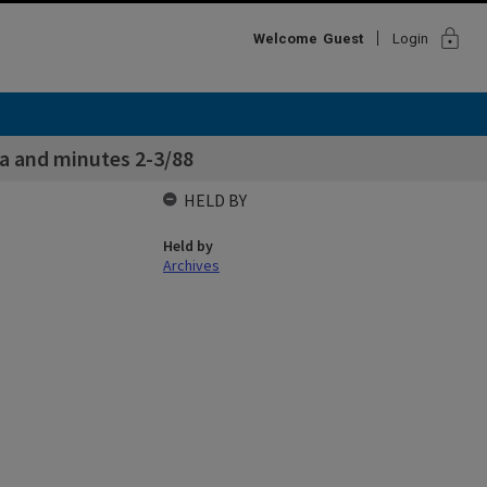
lock
Welcome
Guest
Login
a and minutes 2-3/88
HELD BY
Held by
Archives