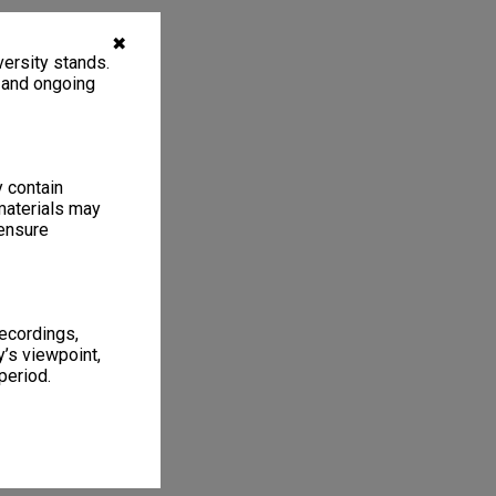
✖
ersity stands.
, and ongoing
y contain
materials may
 ensure
recordings,
’s viewpoint,
period.