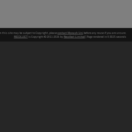
n this site may be subject to Copyright, please
contact Monash Uni
before any reuse if you are unsure.
RECOLLECT
is Copyright © 2011-2026 by
Recollect Limited
| Page rendered in
0.5025
seconds
h our Australian campuses stand.