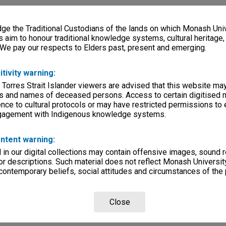
e the Traditional Custodians of the lands on which Monash Univ
s aim to honour traditional knowledge systems, cultural heritage
 We pay our respects to Elders past, present and emerging.
itivity warning:
 Torres Strait Islander viewers are advised that this website ma
s and names of deceased persons. Access to certain digitised 
nce to cultural protocols or may have restricted permissions to
ngagement with Indigenous knowledge systems.
ntent warning:
in our digital collections may contain offensive images, sound 
r descriptions. Such material does not reflect Monash University
 contemporary beliefs, social attitudes and circumstances of the 
Close