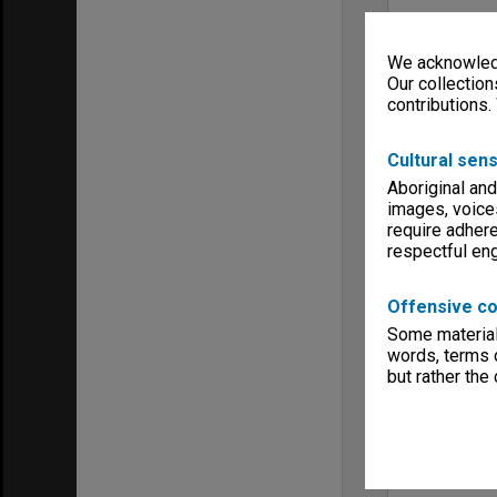
We acknowledg
Our collection
contributions.
Cultural sens
Aboriginal and
images, voice
require adhere
respectful e
Offensive co
Some material 
words, terms o
but rather the