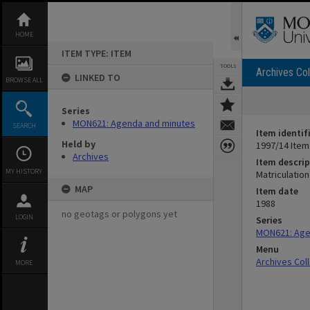
Skip
to
content
HOME
ITEM TYPE: ITEM
TOOLS
Archives Col
LINKED TO
BROWSE ALL
Series
MON621: Agenda and minutes
SEARCH
Item identif
Held by
1997/14 Item
Archives
Item descrip
MY HISTORY
Matriculatio
MAP
Item date
1988
no geotags or polygons yet
LOGIN
Series
MON621: Age
Menu
Archives Col
MORE