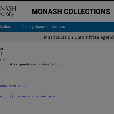
MONASH COLLECTIONS
lections
Library Special Collections
Matriculation Committee agend
ier
 7
tion
n Committee agenda and minutes 2-3/88
nda and minutes
lections
|
Browse non-digitised items