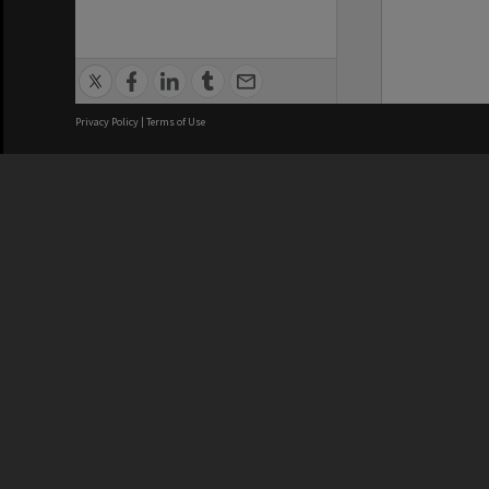
Privacy Policy
|
Terms of Use
We acknowledge and pay respects
REGISTERED AUSTRALIAN
CRICOS 
UNIVERSITY
NUMBER
ABN: 12 377 614 012
Monash Un