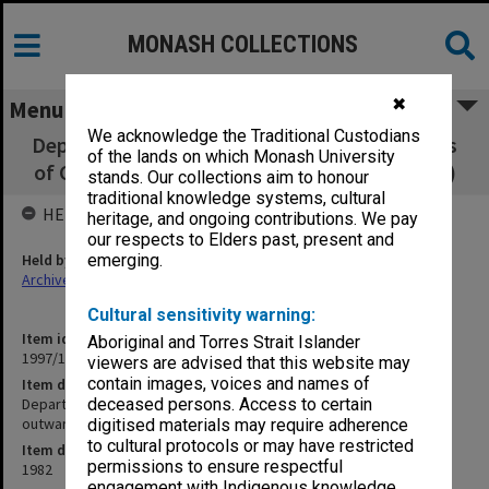
MONASH COLLECTIONS
✖
Menu
We acknowledge the Traditional Custodians
Department of Psychological Medicine copies
of the lands on which Monash University
of Chairman's outward correspondence (A-K)
stands. Our collections aim to honour
traditional knowledge systems, cultural
HELD BY
heritage, and ongoing contributions. We pay
our respects to Elders past, present and
Held by
emerging.
Archives
Cultural sensitivity warning:
Item identifier
Aboriginal and Torres Strait Islander
1997/16 Item 6
viewers are advised that this website may
contain images, voices and names of
Item description
Department of Psychological Medicine copies of Chairman's
deceased persons. Access to certain
outward correspondence (A-K)
digitised materials may require adherence
to cultural protocols or may have restricted
Item date
permissions to ensure respectful
1982
engagement with Indigenous knowledge