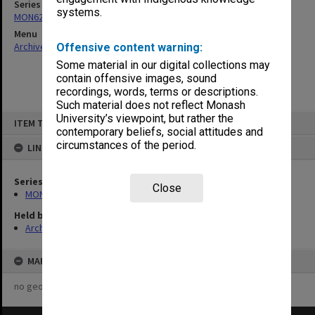
Series
systems.
MON622: Copies of Chairman's outward correspondence
Menu
Archives Collections
|
Browse non-digitised items
Offensive content warning:
Some material in our digital collections may
contain offensive images, sound
recordings, words, terms or descriptions.
Such material does not reflect Monash
Skip
University’s viewpoint, but rather the
ITEM TYPE: ITEM
to
contemporary beliefs, social attitudes and
content
circumstances of the period.
LINKED TO
Series
Close
MON622: Copies of Chairman's outward correspondence
Held by
Archives
MAP
no geotags or polygons yet