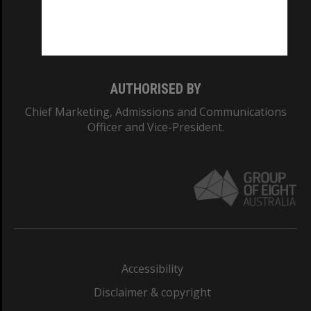
Monash University: 00008C
Monash College: 01857J
AUTHORISED BY
Chief Marketing, Admissions and Communications
Officer and Vice-President.
Accessibility
Disclaimer & copyright