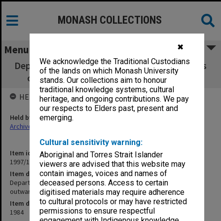
MONASH COLLECTIONS
✖
Menu
We acknowledge the Traditional Custodians
Department of Psychological Medicine copies
of the lands on which Monash University
of Chairman's outward correspondence
stands. Our collections aim to honour
traditional knowledge systems, cultural
HELD BY
heritage, and ongoing contributions. We pay
our respects to Elders past, present and
Held by
emerging.
Archives
Cultural sensitivity warning:
Item identifier
Aboriginal and Torres Strait Islander
1997/16 Item 15
viewers are advised that this website may
contain images, voices and names of
Item description
Department of Psychological Medicine copies of Chairman's
deceased persons. Access to certain
outward correspondence
digitised materials may require adherence
to cultural protocols or may have restricted
Item date
permissions to ensure respectful
1984
engagement with Indigenous knowledge