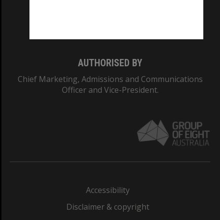
Monash University: 00008C
Monash College: 01857J
AUTHORISED BY
Chief Marketing, Admissions and Communications
Officer and Vice-President.
Accessibility
Disclaimer & copyright