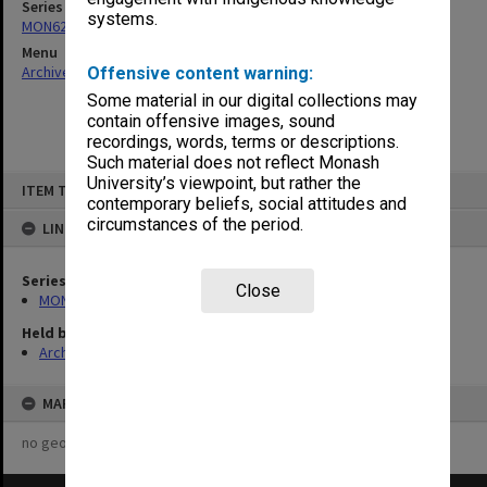
Series
systems.
MON622: Copies of Chairman's outward correspondence
Menu
Archives Collections
|
Browse non-digitised items
Offensive content warning:
Some material in our digital collections may
contain offensive images, sound
recordings, words, terms or descriptions.
Such material does not reflect Monash
Skip
University’s viewpoint, but rather the
ITEM TYPE: ITEM
to
contemporary beliefs, social attitudes and
content
circumstances of the period.
LINKED TO
Series
Close
MON622: Copies of Chairman's outward correspondence
Held by
Archives
MAP
no geotags or polygons yet