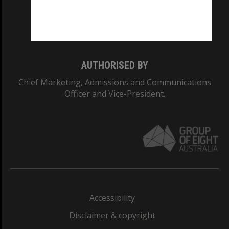
Monash University: 00008C
Monash College: 01857J
AUTHORISED BY
Chief Marketing, Admissions and Communications
Officer and Vice-President.
Accessibility
Disclaimer & copyright