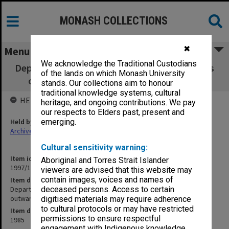
MONASH COLLECTIONS
✖
Menu
We acknowledge the Traditional Custodians
Department of Psychological Medicine copies
of the lands on which Monash University
of Chairman's outward correspondence
stands. Our collections aim to honour
traditional knowledge systems, cultural
HELD BY
heritage, and ongoing contributions. We pay
our respects to Elders past, present and
Held by
emerging.
Archives
Cultural sensitivity warning:
Item identifier
Aboriginal and Torres Strait Islander
1997/16 Item 20
viewers are advised that this website may
contain images, voices and names of
Item description
Department of Psychological Medicine copies of Chairman's
deceased persons. Access to certain
outward correspondence
digitised materials may require adherence
to cultural protocols or may have restricted
Item date
permissions to ensure respectful
1985
engagement with Indigenous knowledge