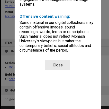
Series
systems.
MON622: Copies of Chairman's outward correspondence
Menu
Archives Collections
|
Browse non-digitised items
Offensive content warning:
Some material in our digital collections may
contain offensive images, sound
recordings, words, terms or descriptions.
Such material does not reflect Monash
Skip
University’s viewpoint, but rather the
ITEM TYPE: ITEM
to
contemporary beliefs, social attitudes and
content
circumstances of the period.
LINKED TO
Series
Close
MON622: Copies of Chairman's outward correspondence
Held by
Archives
MAP
no geotags or polygons yet