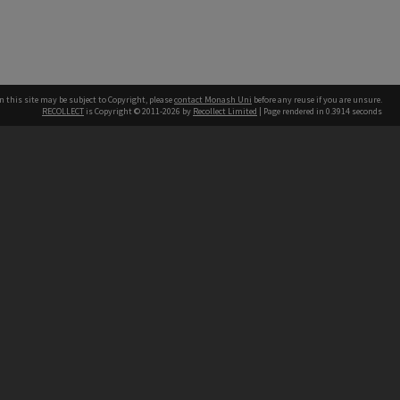
n this site may be subject to Copyright, please
contact Monash Uni
before any reuse if you are unsure.
RECOLLECT
is Copyright © 2011-2026 by
Recollect Limited
| Page rendered in
0.3914
seconds
h our Australian campuses stand.