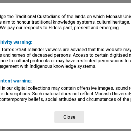
e the Traditional Custodians of the lands on which Monash Univ
s aim to honour traditional knowledge systems, cultural heritage
 We pay our respects to Elders past, present and emerging.
itivity warning:
 Torres Strait Islander viewers are advised that this website ma
s and names of deceased persons. Access to certain digitised 
nce to cultural protocols or may have restricted permissions to
ngagement with Indigenous knowledge systems.
ntent warning:
in our digital collections may contain offensive images, sound 
r descriptions. Such material does not reflect Monash University
 contemporary beliefs, social attitudes and circumstances of the 
Close