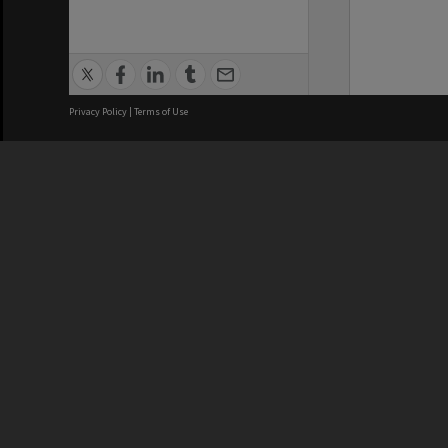
Privacy Policy
|
Terms of Use
We acknowledge and pay respects
REGISTERED AUSTRALIAN
CRICOS 
UNIVERSITY
NUMBER
ABN: 12 377 614 012
Monash Un