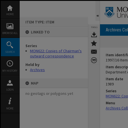
Skip
to
content
HOME
ITEM TYPE: ITEM
TOOLS
Archives Col
LINKED TO
BROWSE ALL
Series
MON622: Copies of Chairman's
SEARCH
Item identif
outward correspondence
1997/16 Item
Held by
Item descrip
Archives
MY HISTORY
Department o
Item date
MAP
1989
LOGIN
Series
no geotags or polygons yet
MON622: Cop
Menu
Archives Col
MORE