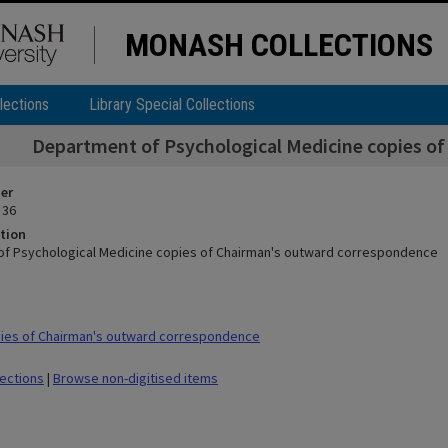
MONASH COLLECTIONS
lections
Library Special Collections
Department of Psychological Medicine copies o
ier
 36
tion
f Psychological Medicine copies of Chairman's outward correspondence
ies of Chairman's outward correspondence
lections
|
Browse non-digitised items