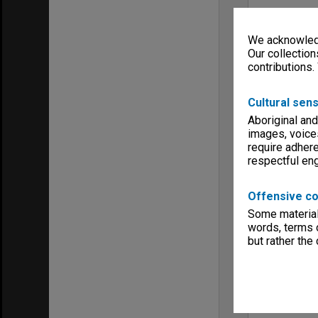
We acknowledg
Our collection
contributions.
Cultural sens
Aboriginal and
images, voice
require adhere
respectful e
Offensive co
Some material 
words, terms o
but rather the