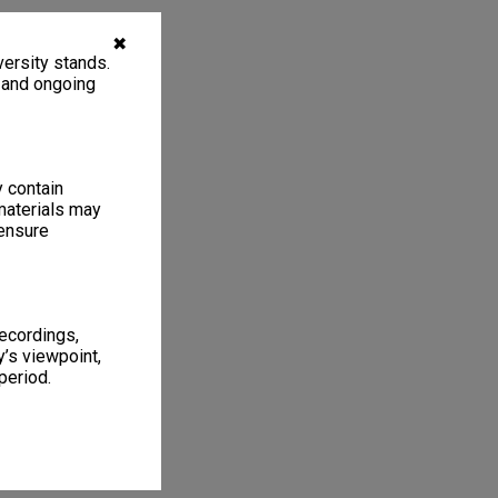
✖
ersity stands.
, and ongoing
y contain
materials may
 ensure
recordings,
’s viewpoint,
period.