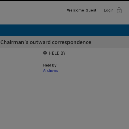
lock
Welcome
Guest
Login
f Chairman's outward correspondence
HELD BY
Held by
Archives