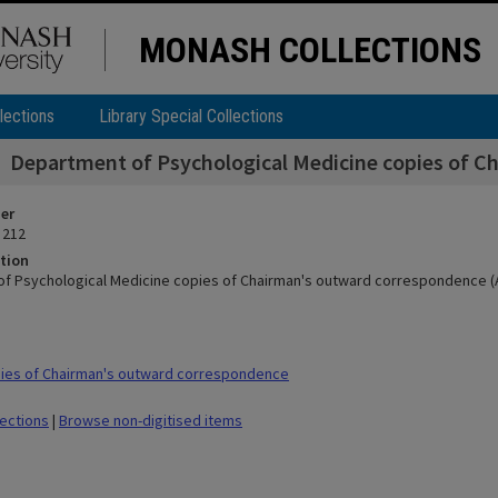
MONASH COLLECTIONS
lections
Library Special Collections
Department of Psychological Medicine copies of C
ier
 212
tion
f Psychological Medicine copies of Chairman's outward correspondence (A
ies of Chairman's outward correspondence
lections
|
Browse non-digitised items