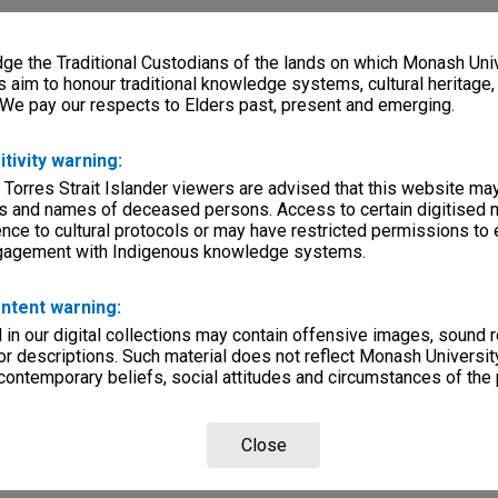
e the Traditional Custodians of the lands on which Monash Univ
s aim to honour traditional knowledge systems, cultural heritage
 We pay our respects to Elders past, present and emerging.
itivity warning:
 Torres Strait Islander viewers are advised that this website ma
s and names of deceased persons. Access to certain digitised 
nce to cultural protocols or may have restricted permissions to
ngagement with Indigenous knowledge systems.
ntent warning:
in our digital collections may contain offensive images, sound 
r descriptions. Such material does not reflect Monash University
 contemporary beliefs, social attitudes and circumstances of the 
Close