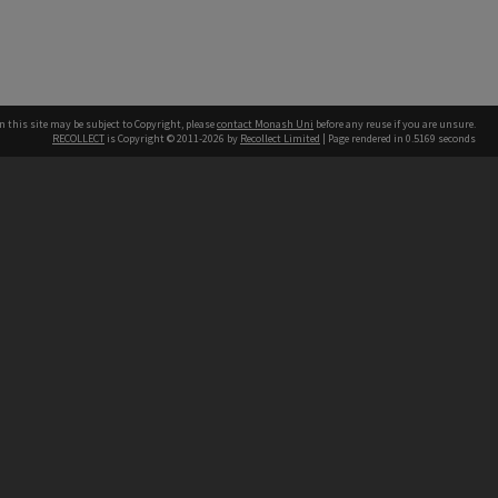
n this site may be subject to Copyright, please
contact Monash Uni
before any reuse if you are unsure.
RECOLLECT
is Copyright © 2011-2026 by
Recollect Limited
| Page rendered in
0.5169
seconds
h our Australian campuses stand.