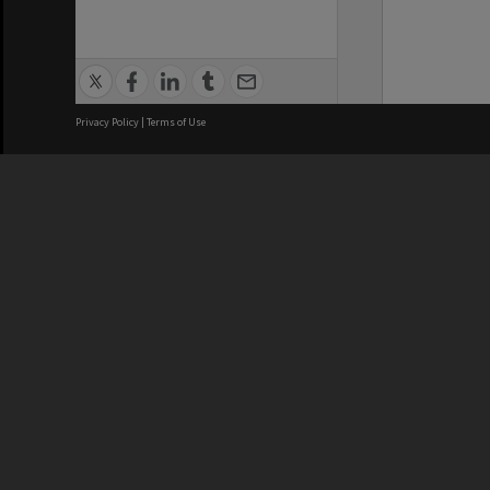
Privacy Policy
|
Terms of Use
We acknowledge and pay respects
REGISTERED AUSTRALIAN
CRICOS 
UNIVERSITY
NUMBER
ABN: 12 377 614 012
Monash Un