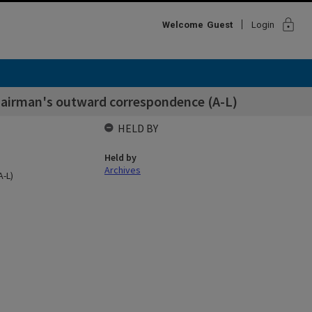
lock
Welcome
Guest
Login
hairman's outward correspondence (A-L)
HELD BY
Held by
Archives
-L)