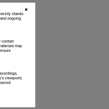
✖
ersity stands.
, and ongoing
y contain
materials may
 ensure
recordings,
’s viewpoint,
period.