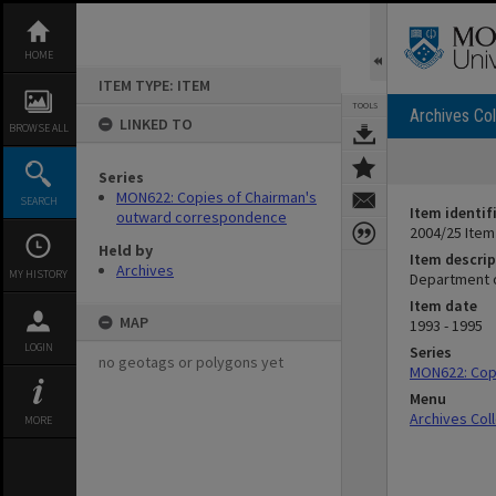
Skip
to
content
HOME
ITEM TYPE: ITEM
TOOLS
Archives Col
LINKED TO
BROWSE ALL
Series
MON622: Copies of Chairman's
SEARCH
Item identif
outward correspondence
2004/25 Item
Held by
Item descrip
Archives
MY HISTORY
Department o
Item date
MAP
1993 - 1995
LOGIN
Series
no geotags or polygons yet
MON622: Cop
Menu
Archives Col
MORE