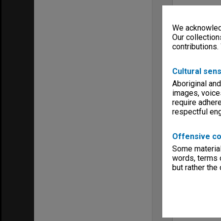
We acknowledg
Our collection
contributions.
Cultural sens
Aboriginal and
images, voice
require adhere
respectful e
Offensive co
Some material 
words, terms o
but rather the