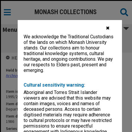
MONASH COLLECTIONS
✖
Menu
We acknowledge the Traditional Custodians
Department of Music. Departmental
of the lands on which Monash University
examination papers
stands. Our collections aim to honour
traditional knowledge systems, cultural
HELD BY
heritage, and ongoing contributions. We pay
our respects to Elders past, present and
Held by
emerging.
Archives
Cultural sensitivity warning:
Item identifier
Aboriginal and Torres Strait Islander
1995/27 Item 13
viewers are advised that this website may
contain images, voices and names of
Item description
Department of Music. Departmental examination papers
deceased persons. Access to certain
digitised materials may require adherence
Item date
to cultural protocols or may have restricted
1986
permissions to ensure respectful
Series
engagement with Indigenous knowledge