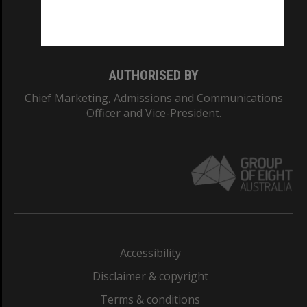
Monash University: 00008C
Monash College: 01857J
AUTHORISED BY
Chief Marketing, Admissions and Communications
Officer and Vice-President.
Accessibility
Disclaimer & copyright
Terms & conditions