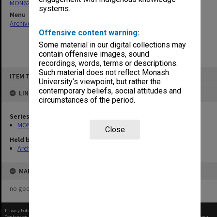
MON624: Departmental examination papers
systems.
Menu
Archives Collections
|
Browse non-digitised items
Offensive content warning:
Some material in our digital collections may
contain offensive images, sound
recordings, words, terms or descriptions.
Skip
Such material does not reflect Monash
ITEM TYPE: ITEM
to
University’s viewpoint, but rather the
content
contemporary beliefs, social attitudes and
LINKED TO
circumstances of the period.
Series
MON624: Departmental examination papers
Close
Held by
Archives
MAP
no geotags or polygons yet
Privacy Policy
|
Terms of Use
Content on this site may be subject to Copyright, please
contact Monash Uni
before any reuse if you