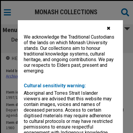
MONASH COLLECTIONS
✖
Menu
We acknowledge the Traditional Custodians
Department of Psychological Medicine Staff
of the lands on which Monash University
Meetings minutes and agenda
stands. Our collections aim to honour
traditional knowledge systems, cultural
HELD BY
heritage, and ongoing contributions. We pay
our respects to Elders past, present and
Held by
emerging.
Archives
Cultural sensitivity warning:
Item identifier
Aboriginal and Torres Strait Islander
1997/16 Item 61
viewers are advised that this website may
contain images, voices and names of
Item description
Department of Psychological Medicine Staff Meetings minutes and
deceased persons. Access to certain
agenda
digitised materials may require adherence
to cultural protocols or may have restricted
Item date
permissions to ensure respectful
1980
engagement with Indigenous knowledge