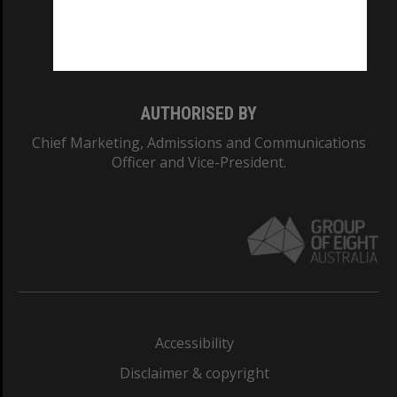
Monash University: 00008C
Monash College: 01857J
AUTHORISED BY
Chief Marketing, Admissions and Communications
Officer and Vice-President.
Accessibility
Disclaimer & copyright