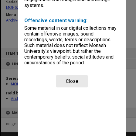
Series
systems.
MON629: Agenda and minutes of departmental staff meetings
Menu
Archives Collections
|
Browse non-digitised items
Offensive content warning:
Some material in our digital collections may
contain offensive images, sound
recordings, words, terms or descriptions.
Such material does not reflect Monash
Skip
University’s viewpoint, but rather the
ITEM TYPE: ITEM
to
contemporary beliefs, social attitudes and
content
circumstances of the period.
LINKED TO
Series
Close
MON629: Agenda and minutes of departmental staff meetings
Held by
Archives
MAP
no geotags or polygons yet