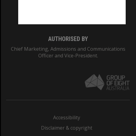
Monash University: 00008C
Monash College: 01857J
AUTHORISED BY
Chief Marketing, Admissions and Communications
Officer and Vice-President.
Accessibility
Disclaimer & copyright