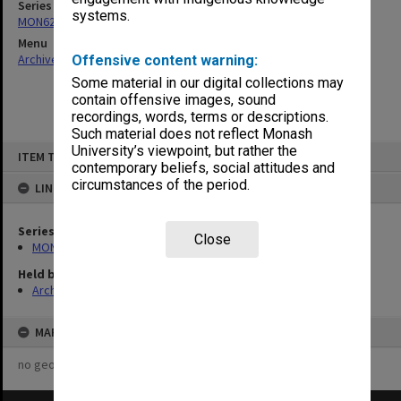
Series
systems.
MON629: Agenda and minutes of departmental staff meetings
Menu
Archives Collections
|
Browse non-digitised items
Offensive content warning:
Some material in our digital collections may
contain offensive images, sound
recordings, words, terms or descriptions.
Such material does not reflect Monash
Skip
University’s viewpoint, but rather the
ITEM TYPE: ITEM
to
contemporary beliefs, social attitudes and
content
circumstances of the period.
LINKED TO
Series
Close
MON629: Agenda and minutes of departmental staff meetings
Held by
Archives
MAP
no geotags or polygons yet