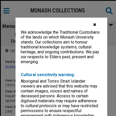
MONASH COLLECTIONS
✖
Menu
We acknowledge the Traditional Custodians
Department of Psychological Medicine.
of the lands on which Monash University
Department Meetings agenda and minutes
stands. Our collections aim to honour
traditional knowledge systems, cultural
HELD BY
heritage, and ongoing contributions. We pay
our respects to Elders past, present and
Held by
emerging.
Archives
Cultural sensitivity warning:
Item identifier
Aboriginal and Torres Strait Islander
1997/16 Item 75
viewers are advised that this website may
contain images, voices and names of
Item description
Department of Psychological Medicine. Department Meetings
deceased persons. Access to certain
agenda and minutes
digitised materials may require adherence
to cultural protocols or may have restricted
Item date
permissions to ensure respectful
1993
engagement with Indigenous knowledge