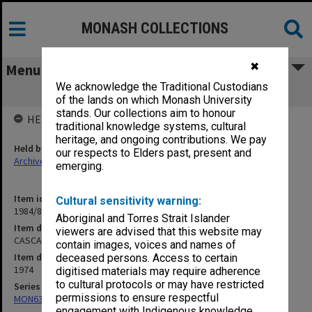
MONASH COLLECTIONS
✖
Menu
We acknowledge the Traditional Custodians
CASCA Fourth meeting 5/6/74
of the lands on which Monash University
stands. Our collections aim to honour
HELD BY
traditional knowledge systems, cultural
heritage, and ongoing contributions. We pay
Held by
our respects to Elders past, present and
Archives
emerging.
Item identifier
Cultural sensitivity warning:
1984/81 Item 6
Aboriginal and Torres Strait Islander
Item description
viewers are advised that this website may
CASCA Fourth meeting 5/6/74
contain images, voices and names of
Item date
deceased persons. Access to certain
1974
digitised materials may require adherence
to cultural protocols or may have restricted
Series
permissions to ensure respectful
MON634: Executive Officer's working files
engagement with Indigenous knowledge