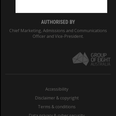
Monash College: 01857J
AUTHORISED BY
Chief Marketing, Admissions and Communications
Officer and Vice-President.
Accessibility
Disclaimer & copyright
Terms & conditions
Data privacy & cyber security