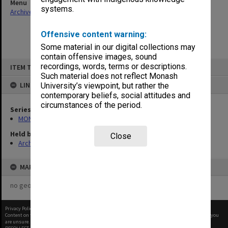
Menu
systems.
Archives Collections
|
Browse non-digitised items
Offensive content warning:
Some material in our digital collections may
contain offensive images, sound
Skip
recordings, words, terms or descriptions.
ITEM TYPE: ITEM
to
content
Such material does not reflect Monash
LINKED TO
University’s viewpoint, but rather the
contemporary beliefs, social attitudes and
circumstances of the period.
Series
MON634: Executive Officer's working files
Held by
Close
Archives
MAP
no geotags or polygons yet
Privacy Policy
|
Terms of Use
Content on this site may be subject to Copyright, please
contact Monash Uni
before any reuse if you
are unsure.