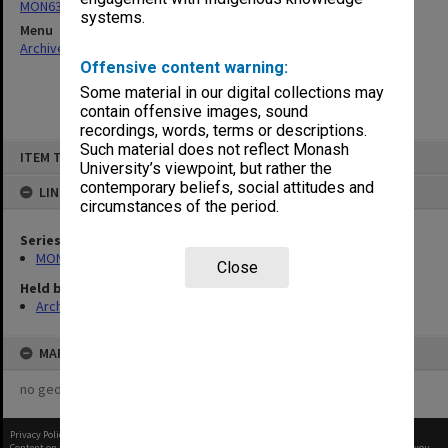
MON634: Executive Officer's working files
systems.
Menu
Archives Collections
|
Browse non-digitised items
Offensive content warning:
Some material in our digital collections may
contain offensive images, sound
recordings, words, terms or descriptions.
Skip
Such material does not reflect Monash
ITEM TYPE: ITEM
to
University’s viewpoint, but rather the
content
contemporary beliefs, social attitudes and
LINKED TO
circumstances of the period.
Series
MON634: Executive Officer's working files
Close
Held by
Archives
MAP
no geotags or polygons yet
Privacy Policy
|
Terms of Use
Content on this site may be subject to Copyright, please
contact Monash Uni
before any reuse if you