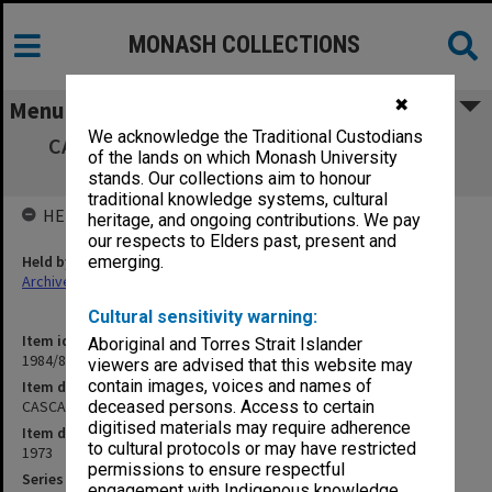
MONASH COLLECTIONS
✖
Menu
We acknowledge the Traditional Custodians
CASCA Steering Committee Third Meeting
of the lands on which Monash University
18/7/73
stands. Our collections aim to honour
traditional knowledge systems, cultural
HELD BY
heritage, and ongoing contributions. We pay
our respects to Elders past, present and
Held by
emerging.
Archives
Cultural sensitivity warning:
Item identifier
Aboriginal and Torres Strait Islander
1984/81 Item 9
viewers are advised that this website may
contain images, voices and names of
Item description
CASCA Steering Committee Third Meeting 18/7/73
deceased persons. Access to certain
digitised materials may require adherence
Item date
to cultural protocols or may have restricted
1973
permissions to ensure respectful
Series
engagement with Indigenous knowledge