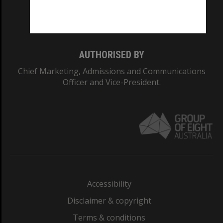
Monash University: 00008C
Monash College: 01857J
AUTHORISED BY
Chief Marketing, Admissions and Communications
Officer and Vice-President.
Accessibility
Disclaimer & copyright
Terms & conditions