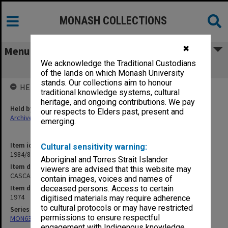
MONASH COLLECTIONS
✖
Menu
We acknowledge the Traditional Custodians
CASCA Extra Papers
of the lands on which Monash University
stands. Our collections aim to honour
HELD BY
traditional knowledge systems, cultural
heritage, and ongoing contributions. We pay
Held by
our respects to Elders past, present and
Archives
emerging.
Item identifier
Cultural sensitivity warning:
1984/81 Item 29
Aboriginal and Torres Strait Islander
Item description
viewers are advised that this website may
CASCA Extra Papers
contain images, voices and names of
Item date
deceased persons. Access to certain
1974
digitised materials may require adherence
to cultural protocols or may have restricted
Series
permissions to ensure respectful
MON634: Executive Officer's working files
engagement with Indigenous knowledge