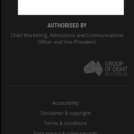
Monash College: 01857J
AUTHORISED BY
Chief Marketing, Admissions and Communications
Officer and Vice-President.
Accessibility
Disclaimer & copyright
Terms & conditions
Data privacy & cyber security