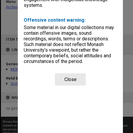
Menu
systems.
Archives Collections
|
Browse non-digitised items
Offensive content warning:
Some material in our digital collections may
contain offensive images, sound
Skip
recordings, words, terms or descriptions.
ITEM TYPE: ITEM
to
content
Such material does not reflect Monash
LINKED TO
University’s viewpoint, but rather the
contemporary beliefs, social attitudes and
circumstances of the period.
Series
MON634: Executive Officer's working files
Held by
Close
Archives
MAP
no geotags or polygons yet
Privacy Policy
|
Terms of Use
Content on this site may be subject to Copyright, please
contact Monash Uni
before any reuse if you
are unsure.