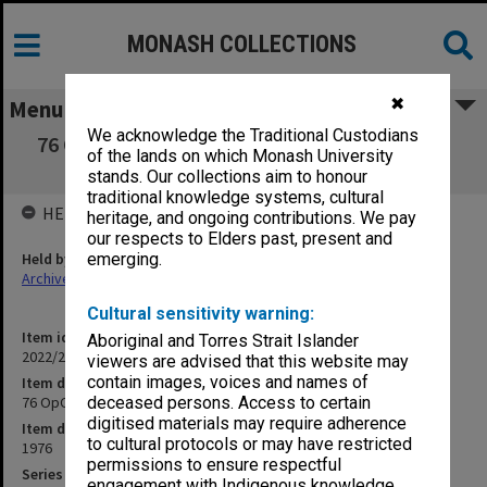
MONASH COLLECTIONS
✖
Menu
We acknowledge the Traditional Custodians
76 OpCIT: Orientation Programme CIT [clean
of the lands on which Monash University
copy]
stands. Our collections aim to honour
traditional knowledge systems, cultural
HELD BY
heritage, and ongoing contributions. We pay
our respects to Elders past, present and
Held by
emerging.
Archives
Cultural sensitivity warning:
Item identifier
Aboriginal and Torres Strait Islander
2022/20 Item 1
viewers are advised that this website may
contain images, voices and names of
Item description
76 OpCIT: Orientation Programme CIT [clean copy]
deceased persons. Access to certain
digitised materials may require adherence
Item date
to cultural protocols or may have restricted
1976
permissions to ensure respectful
Series
engagement with Indigenous knowledge