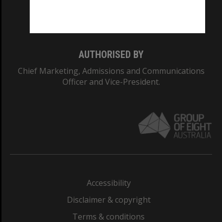
Monash University: 00008C
Monash College: 01857J
AUTHORISED BY
Chief Marketing, Admissions and Communications
Officer and Vice-President.
Accessibility
Disclaimer & copyright
Terms & conditions