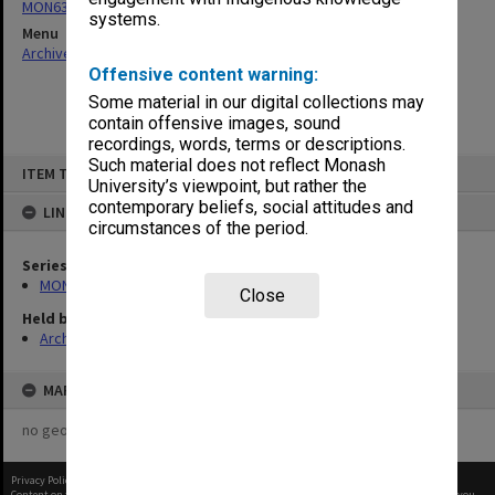
MON636: Orientation Handbooks
systems.
Menu
Archives Collections
|
Browse non-digitised items
Offensive content warning:
Some material in our digital collections may
contain offensive images, sound
recordings, words, terms or descriptions.
Skip
Such material does not reflect Monash
ITEM TYPE: ITEM
to
University’s viewpoint, but rather the
content
contemporary beliefs, social attitudes and
LINKED TO
circumstances of the period.
Series
MON636: Orientation Handbooks
Close
Held by
Archives
MAP
no geotags or polygons yet
Privacy Policy
|
Terms of Use
Content on this site may be subject to Copyright, please
contact Monash Uni
before any reuse if you