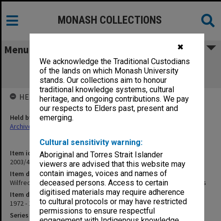
MONASH COLLECTIONS
✖
Menu
We acknowledge the Traditional Custodians
Wilfred Fullagar Memorial Lecture
of the lands on which Monash University
correspondence and transcripts
stands. Our collections aim to honour
traditional knowledge systems, cultural
HELD BY
heritage, and ongoing contributions. We pay
our respects to Elders past, present and
Held by
emerging.
Archives
Cultural sensitivity warning:
Item identifier
Aboriginal and Torres Strait Islander
2003/43 Item 225
viewers are advised that this website may
contain images, voices and names of
Item description
Wilfred Fullagar Memorial Lecture correspondence and transcripts
deceased persons. Access to certain
digitised materials may require adherence
Item date
to cultural protocols or may have restricted
1972 - 1977
permissions to ensure respectful
Series
engagement with Indigenous knowledge