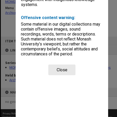
MON637: Wilfred Fullagar Memorial Lecture correspondence files
systems.
Menu
Archives Collections
|
Browse non-digitised items
Offensive content warning:
Some material in our digital collections may
contain offensive images, sound
recordings, words, terms or descriptions.
Skip
Such material does not reflect Monash
ITEM TYPE: ITEM
to
University’s viewpoint, but rather the
content
contemporary beliefs, social attitudes and
LINKED TO
circumstances of the period.
Series
MON637: Wilfred Fullagar Memorial Lecture correspondence files
Close
Held by
Archives
MAP
no geotags or polygons yet
Privacy Policy
|
Terms of Use
Content on this site may be subject to Copyright, please
contact Monash Uni
before any reuse if you