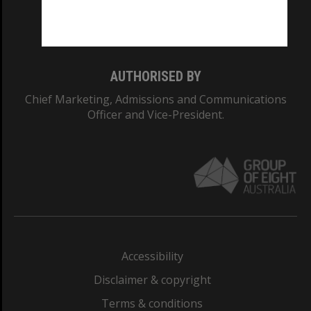
Monash University: 00008C
Monash College: 01857J
AUTHORISED BY
Chief Marketing, Admissions and Communications
Officer and Vice-President.
Accessibility
Disclaimer & copyright
Terms & conditions