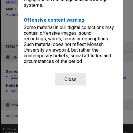
MON637: Wilfred Fullagar Memorial Lecture correspondence files
systems.
Menu
Archives Collections
|
Browse non-digitised items
Offensive content warning:
Some material in our digital collections may
contain offensive images, sound
recordings, words, terms or descriptions.
Skip
Such material does not reflect Monash
ITEM TYPE: ITEM
to
University’s viewpoint, but rather the
content
contemporary beliefs, social attitudes and
LINKED TO
circumstances of the period.
Series
MON637: Wilfred Fullagar Memorial Lecture correspondence files
Close
Held by
Archives
MAP
no geotags or polygons yet
Privacy Policy
|
Terms of Use
Content on this site may be subject to Copyright, please
contact Monash Uni
before any reuse if you