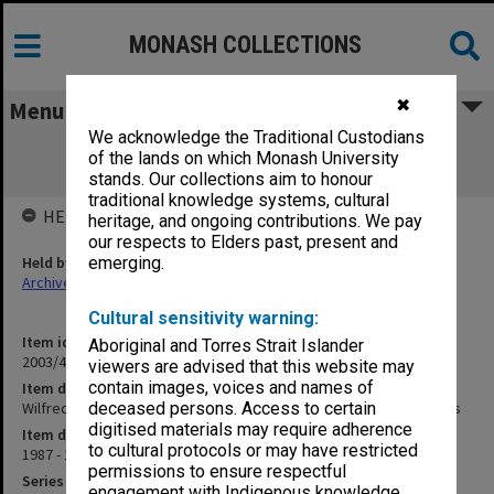
MONASH COLLECTIONS
✖
Menu
We acknowledge the Traditional Custodians
Wilfred Fullagar Memorial Lecture
of the lands on which Monash University
correspondence and transcripts
stands. Our collections aim to honour
traditional knowledge systems, cultural
HELD BY
heritage, and ongoing contributions. We pay
our respects to Elders past, present and
Held by
emerging.
Archives
Cultural sensitivity warning:
Item identifier
Aboriginal and Torres Strait Islander
2003/43 Item 232
viewers are advised that this website may
contain images, voices and names of
Item description
Wilfred Fullagar Memorial Lecture correspondence and transcripts
deceased persons. Access to certain
digitised materials may require adherence
Item date
to cultural protocols or may have restricted
1987 - 1988
permissions to ensure respectful
Series
engagement with Indigenous knowledge