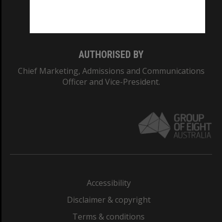
Monash University: 00008C
Monash College: 01857J
AUTHORISED BY
Chief Marketing, Admissions and Communications
Officer and Vice-President.
Accessibility
Disclaimer & copyright
Terms & conditions