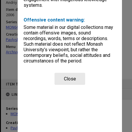
Andriy Zayarnyuk)
systems.
Item date
2006
Offensive content warning:
Series
MON640: Ukrainian Studies teaching files
Some material in our digital collections may
contain offensive images, sound
Creating entity
recordings, words, terms or descriptions.
Pavlyshyn, Marko John
Such material does not reflect Monash
Menu
University’s viewpoint, but rather the
Archives Collections
|
Browse non-digitised items
contemporary beliefs, social attitudes and
circumstances of the period.
Close
Skip
ITEM TYPE: ITEM
to
content
LINKED TO
Series
MON640: Ukrainian Studies teaching files
Creating entity
Pavlyshyn, Marko John