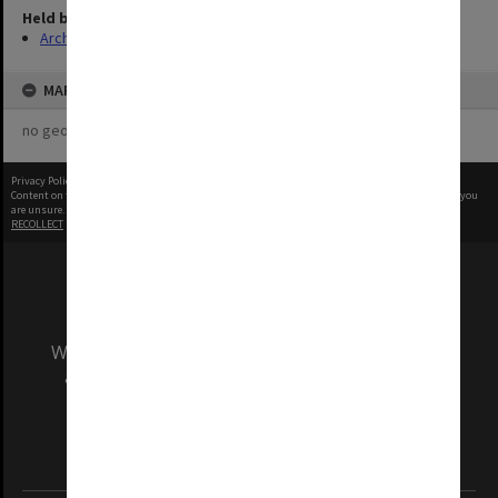
Held by
Archives
MAP
no geotags or polygons yet
Privacy Policy
|
Terms of Use
Content on this site may be subject to Copyright, please
contact Monash Uni
before any reuse if you
are unsure.
RECOLLECT
is Copyright © 2011-2026 by
Recollect Limited
| Page rendered in
0.3417
seconds
We acknowledge and pay respects to the Elders
and Traditional Owners of the land on which
our Australian campuses stand.
Information for Indigenous Australians