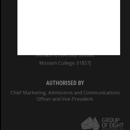
REGISTERED AUSTRALIAN UNIVERSITY
ABN: 12 377 614 012
TEQSA Provider ID: PRV12140
CRICOS PROVIDER NUMBER
Monash University: 00008C
Monash College: 01857J
AUTHORISED BY
Chief Marketing, Admissions and Communications
Officer and Vice-President.