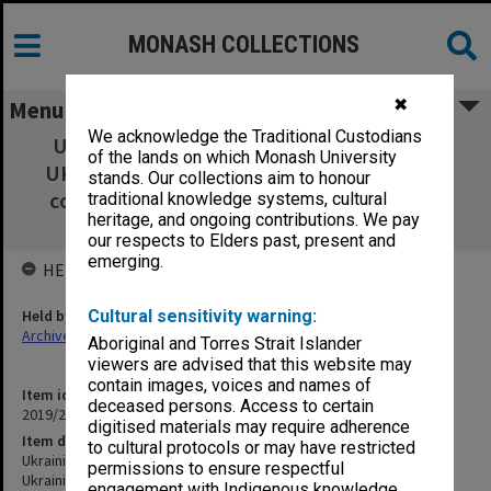
MONASH COLLECTIONS
✖
Menu
We acknowledge the Traditional Custodians
Ukrainian Studies - Handbook - UKR1050,
of the lands on which Monash University
UKR2070, UKR3070 Ukrainian Studies (unit
stands. Our collections aim to honour
coordinator and compiler of handbook: Dr
traditional knowledge systems, cultural
heritage, and ongoing contributions. We pay
Andriy Zayarnyuk)
our respects to Elders past, present and
emerging.
HELD BY
Held by
Cultural sensitivity warning:
Archives
Aboriginal and Torres Strait Islander
viewers are advised that this website may
contain images, voices and names of
Item identifier
deceased persons. Access to certain
2019/21 Item 36
digitised materials may require adherence
Item description
to cultural protocols or may have restricted
Ukrainian Studies - Handbook - UKR1050, UKR2070, UKR3070
permissions to ensure respectful
Ukrainian Studies (unit coordinator and compiler of handbook: Dr
engagement with Indigenous knowledge