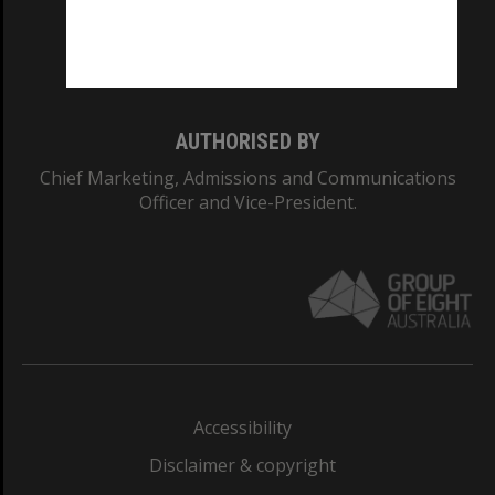
Monash University: 00008C
Monash College: 01857J
AUTHORISED BY
Chief Marketing, Admissions and Communications
Officer and Vice-President.
Accessibility
Disclaimer & copyright