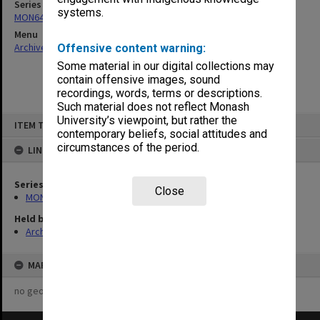
Series
systems.
MON641: Subject files
Menu
Archives Collections
|
Browse non-digitised items
Offensive content warning:
Some material in our digital collections may
contain offensive images, sound
recordings, words, terms or descriptions.
Such material does not reflect Monash
Skip
University’s viewpoint, but rather the
ITEM TYPE: ITEM
to
contemporary beliefs, social attitudes and
content
circumstances of the period.
LINKED TO
Series
Close
MON641: Subject files
Held by
Archives
MAP
no geotags or polygons yet