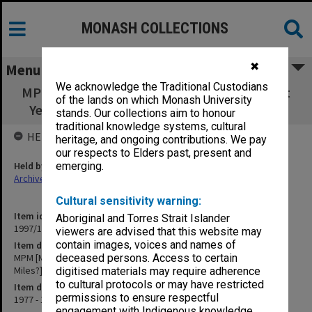
MONASH COLLECTIONS
✖
Menu
We acknowledge the Traditional Custodians
MPM [Master of Psychological Medicine] (1st
of the lands on which Monash University
Year - L.M [Lewis Miles?] on Epidemiology)
stands. Our collections aim to honour
traditional knowledge systems, cultural
HELD BY
heritage, and ongoing contributions. We pay
our respects to Elders past, present and
Held by
emerging.
Archives
Cultural sensitivity warning:
Item identifier
Aboriginal and Torres Strait Islander
1997/16 Item 96
viewers are advised that this website may
contain images, voices and names of
Item description
MPM [Master of Psychological Medicine] (1st Year - L.M [Lewis
deceased persons. Access to certain
Miles?] on Epidemiology)
digitised materials may require adherence
to cultural protocols or may have restricted
Item date
permissions to ensure respectful
1977 - 1980
engagement with Indigenous knowledge