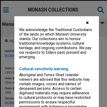
MONASH COLLECTIONS
✖
Menu
We acknowledge the Traditional Custodians
Clinical Teaching 1991
of the lands on which Monash University
stands. Our collections aim to honour
HELD BY
traditional knowledge systems, cultural
heritage, and ongoing contributions. We pay
Held by
our respects to Elders past, present and
Archives
emerging.
Item identifier
Cultural sensitivity warning:
1997/16 Item 132
Aboriginal and Torres Strait Islander
Item description
viewers are advised that this website may
Clinical Teaching 1991
contain images, voices and names of
Item date
deceased persons. Access to certain
1991
digitised materials may require adherence
to cultural protocols or may have restricted
Series
permissions to ensure respectful
MON641: Subject files
engagement with Indigenous knowledge