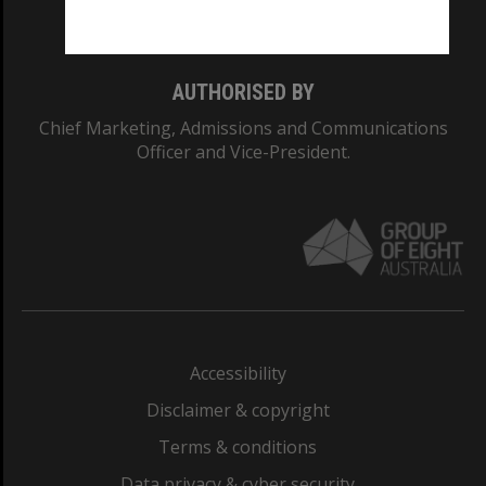
Monash College: 01857J
AUTHORISED BY
Chief Marketing, Admissions and Communications
Officer and Vice-President.
Accessibility
Disclaimer & copyright
Terms & conditions
Data privacy & cyber security