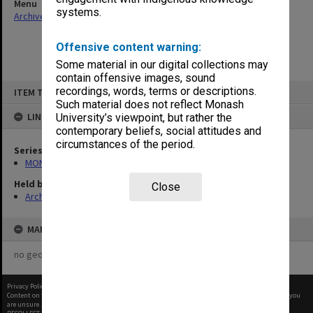
Menu
systems.
Archives Collections
|
Browse non-digitised items
Offensive content warning:
Some material in our digital collections may
contain offensive images, sound
Skip
recordings, words, terms or descriptions.
ITEM TYPE: ITEM
to
content
Such material does not reflect Monash
LINKED TO
University’s viewpoint, but rather the
contemporary beliefs, social attitudes and
circumstances of the period.
Series
MON641: Subject files
Held by
Close
Archives
MAP
no geotags or polygons yet
Privacy Policy
|
Terms of Use
Content on this site may be subject to Copyright, please
contact Monash Uni
before any reuse if you
are unsure.