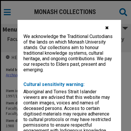
MONASH COLLECTIONS
✖
Menu
We acknowledge the Traditional Custodians
Faculty Executive [Faculty of Medicine, Faculty
of the lands on which Monash University
Administration: Faculty Executive]
stands. Our collections aim to honour
traditional knowledge systems, cultural
HELD BY
heritage, and ongoing contributions. We pay
our respects to Elders past, present and
Held by
emerging.
Archives
Cultural sensitivity warning:
Item identifier
Aboriginal and Torres Strait Islander
1997/16 Item 142
viewers are advised that this website may
contain images, voices and names of
Item description
Faculty Executive [Faculty of Medicine, Faculty Administration:
deceased persons. Access to certain
Faculty Executive]
digitised materials may require adherence
to cultural protocols or may have restricted
Item date
permissions to ensure respectful
1988
engagement with Indigenous knowledge