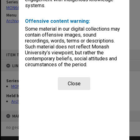
Series
systems.
MON641: Subject files
Menu
Archives Collections
|
Browse non-digitised items
Offensive content warning:
Some material in our digital collections may
contain offensive images, sound
recordings, words, terms or descriptions.
Such material does not reflect Monash
Skip
University’s viewpoint, but rather the
ITEM TYPE: ITEM
to
contemporary beliefs, social attitudes and
content
circumstances of the period.
LINKED TO
Series
Close
MON641: Subject files
Held by
Archives
MAP
no geotags or polygons yet