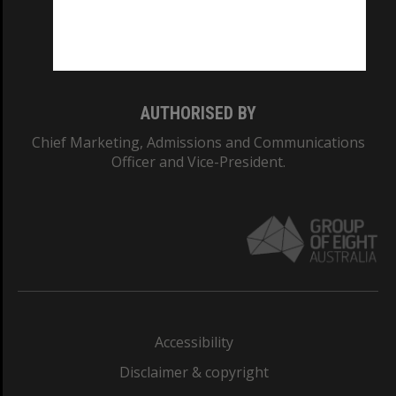
Monash University: 00008C
Monash College: 01857J
AUTHORISED BY
Chief Marketing, Admissions and Communications
Officer and Vice-President.
Accessibility
Disclaimer & copyright