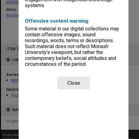
MON641: Subject files
systems.
Menu
Archives Collections
|
Browse non-digitised items
Offensive content warning:
Some material in our digital collections may
contain offensive images, sound
recordings, words, terms or descriptions.
Skip
Such material does not reflect Monash
ITEM TYPE: ITEM
to
University’s viewpoint, but rather the
content
contemporary beliefs, social attitudes and
LINKED TO
circumstances of the period.
Series
MON641: Subject files
Close
Held by
Archives
MAP
no geotags or polygons yet
Privacy Policy
|
Terms of Use
Content on this site may be subject to Copyright, please
contact Monash Uni
before any reuse if you