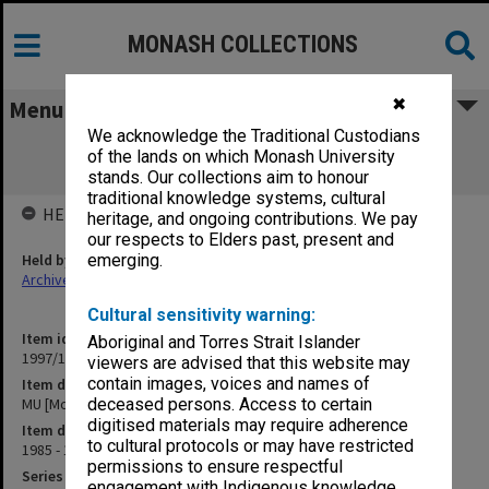
MONASH COLLECTIONS
✖
Menu
We acknowledge the Traditional Custodians
MU [Monash University] Policy Review
of the lands on which Monash University
Committee
stands. Our collections aim to honour
traditional knowledge systems, cultural
HELD BY
heritage, and ongoing contributions. We pay
our respects to Elders past, present and
Held by
emerging.
Archives
Cultural sensitivity warning:
Item identifier
Aboriginal and Torres Strait Islander
1997/16 Item 160
viewers are advised that this website may
contain images, voices and names of
Item description
MU [Monash University] Policy Review Committee
deceased persons. Access to certain
digitised materials may require adherence
Item date
to cultural protocols or may have restricted
1985 - 1988
permissions to ensure respectful
Series
engagement with Indigenous knowledge