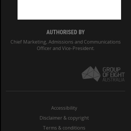
Monash University: 00008C
Monash College: 01857J
AUTHORISED BY
Chief Marketing, Admissions and Communications
Officer and Vice-President.
Accessibility
Disclaimer & copyright
Terms & conditions