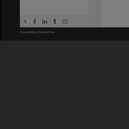
Privacy Policy
|
Terms of Use
We acknowledge and pay respects
REGISTERED AUSTRALIAN
CRICOS 
UNIVERSITY
NUMBER
ABN: 12 377 614 012
Monash Un