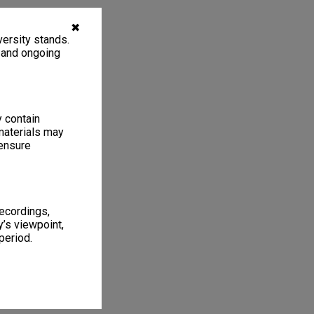
✖
ersity stands.
, and ongoing
y contain
materials may
 ensure
recordings,
’s viewpoint,
period.