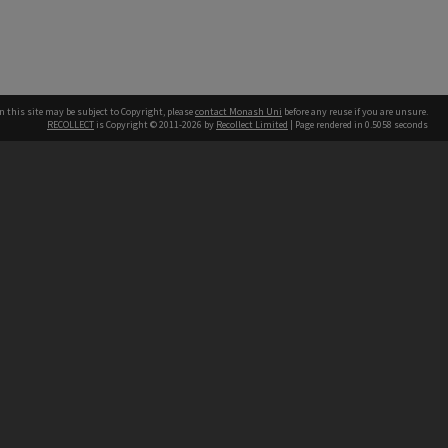
n this site may be subject to Copyright, please
contact Monash Uni
before any reuse if you are unsure.
RECOLLECT
is Copyright © 2011-2026 by
Recollect Limited
| Page rendered in
0.5058
seconds
h our Australian campuses stand.