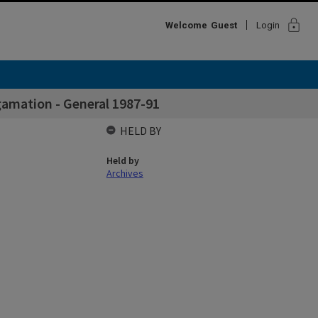
lock
Welcome
Guest
Login
amation - General 1987-91
HELD BY
Held by
Archives