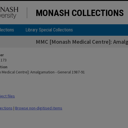
MONASH COLLECTIONS
lections
Library Special Collections
MMC [Monash Medical Centre]: Amalg
ier
 173
tion
Medical Centre]: Amalgamation - General 1987-91
ect files
lections
|
Browse non-digitised items