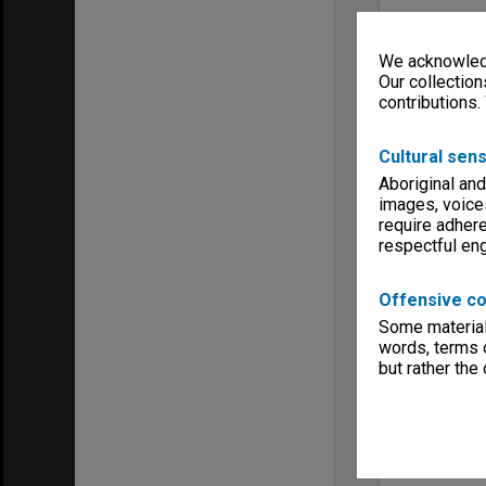
We acknowledg
Our collection
contributions.
Cultural sens
Aboriginal and
images, voice
require adhere
respectful e
Offensive co
Some material 
words, terms o
but rather the