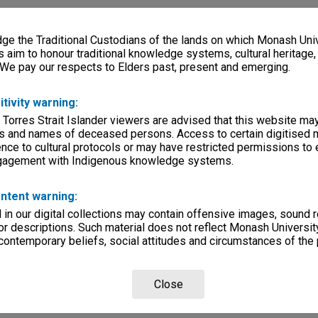
e the Traditional Custodians of the lands on which Monash Univ
s aim to honour traditional knowledge systems, cultural heritage
 We pay our respects to Elders past, present and emerging.
itivity warning:
 Torres Strait Islander viewers are advised that this website ma
s and names of deceased persons. Access to certain digitised 
nce to cultural protocols or may have restricted permissions to
ngagement with Indigenous knowledge systems.
ntent warning:
in our digital collections may contain offensive images, sound 
r descriptions. Such material does not reflect Monash University
 contemporary beliefs, social attitudes and circumstances of the 
Close