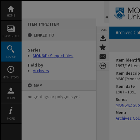
Skip
to
content
HOME
ITEM TYPE: ITEM
TOOLS
Archives Col
LINKED TO
BROWSE ALL
Series
MON641: Subject files
SEARCH
Item identif
Held by
1997/16 Item
Archives
Item descrip
MY HISTORY
MMC [Monash 
MAP
Item date
1987 - 1991
no geotags or polygons yet
LOGIN
Series
MON641: Subj
Menu
Archives Col
MORE