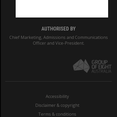
Monash University: 00008C
Monash College: 01857J
AUTHORISED BY
Chief Marketing, Admissions and Communications
Officer and Vice-President.
Accessibility
Disclaimer & copyright
Terms & conditions