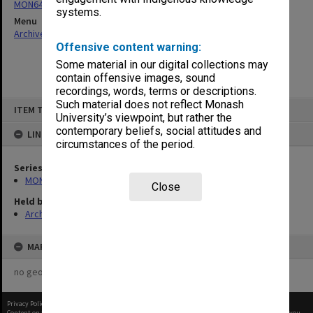
MON641: Subject files
systems.
Menu
Archives Collections
|
Browse non-digitised items
Offensive content warning:
Some material in our digital collections may
contain offensive images, sound
recordings, words, terms or descriptions.
Skip
Such material does not reflect Monash
ITEM TYPE: ITEM
to
University’s viewpoint, but rather the
content
contemporary beliefs, social attitudes and
LINKED TO
circumstances of the period.
Series
MON641: Subject files
Close
Held by
Archives
MAP
no geotags or polygons yet
Privacy Policy
|
Terms of Use
Content on this site may be subject to Copyright, please
contact Monash Uni
before any reuse if you