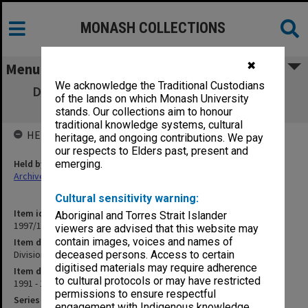
MONASH COLLECTIONS
✖
Menu
We acknowledge the Traditional Custodians
Division of Psychiatry Executive (old file -
of the lands on which Monash University
closed) 1991-1992
stands. Our collections aim to honour
traditional knowledge systems, cultural
HELD BY
heritage, and ongoing contributions. We pay
our respects to Elders past, present and
Held by
emerging.
Archives
Cultural sensitivity warning:
Item identifier
Aboriginal and Torres Strait Islander
1997/16 Item 190
viewers are advised that this website may
contain images, voices and names of
Item description
Division of Psychiatry Executive (old file - closed) 1991-1992
deceased persons. Access to certain
digitised materials may require adherence
Item date
to cultural protocols or may have restricted
1991 - 1992
permissions to ensure respectful
Series
engagement with Indigenous knowledge