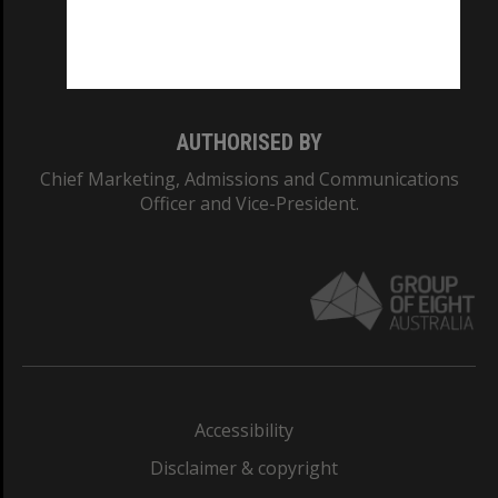
Monash University: 00008C
Monash College: 01857J
AUTHORISED BY
Chief Marketing, Admissions and Communications
Officer and Vice-President.
Accessibility
Disclaimer & copyright