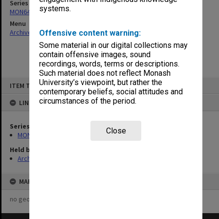
Series
systems.
MON641: Subject files
Menu
Archives Collections
|
Browse non-digitised items
Offensive content warning:
Some material in our digital collections may
contain offensive images, sound
recordings, words, terms or descriptions.
Such material does not reflect Monash
Skip
University’s viewpoint, but rather the
ITEM TYPE: ITEM
to
contemporary beliefs, social attitudes and
content
circumstances of the period.
LINKED TO
Series
Close
MON641: Subject files
Held by
Archives
MAP
no geotags or polygons yet