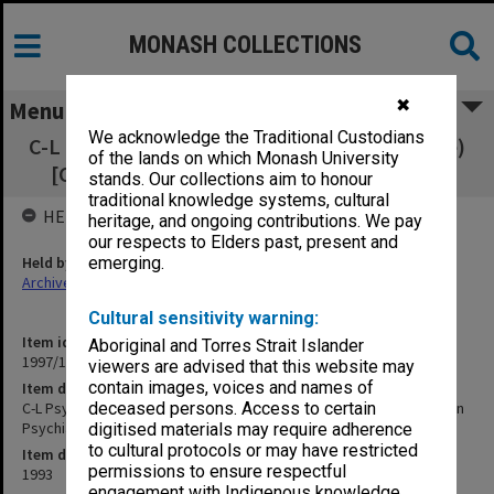
MONASH COLLECTIONS
✖
Menu
We acknowledge the Traditional Custodians
C-L Psychiatry (up to December 1994 - old file)
of the lands on which Monash University
[Consultation-Liaison Psychiatry Service]
stands. Our collections aim to honour
traditional knowledge systems, cultural
HELD BY
heritage, and ongoing contributions. We pay
our respects to Elders past, present and
Held by
emerging.
Archives
Cultural sensitivity warning:
Item identifier
Aboriginal and Torres Strait Islander
1997/16 Item 243
viewers are advised that this website may
contain images, voices and names of
Item description
C-L Psychiatry (up to December 1994 - old file) [Consultation-Liaison
deceased persons. Access to certain
Psychiatry Service]
digitised materials may require adherence
to cultural protocols or may have restricted
Item date
permissions to ensure respectful
1993
engagement with Indigenous knowledge