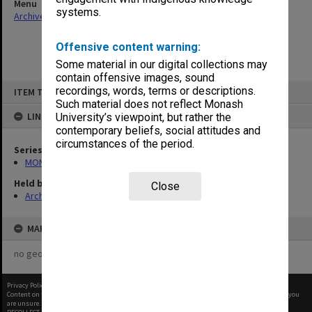
Menu
systems.
Archives Collections
|
Browse non-digitised items
Offensive content warning:
Some material in our digital collections may
contain offensive images, sound
Skip
recordings, words, terms or descriptions.
ITEM TYPE: ITEM
to
content
Such material does not reflect Monash
LINKED TO
University’s viewpoint, but rather the
contemporary beliefs, social attitudes and
circumstances of the period.
Series
MON641: Subject files
Held by
Close
Archives
MAP
no geotags or polygons yet
Privacy Policy
|
Terms of Use
Content on this site may be subject to Copyright, please
contact Monash Uni
before any reuse if you
are unsure.