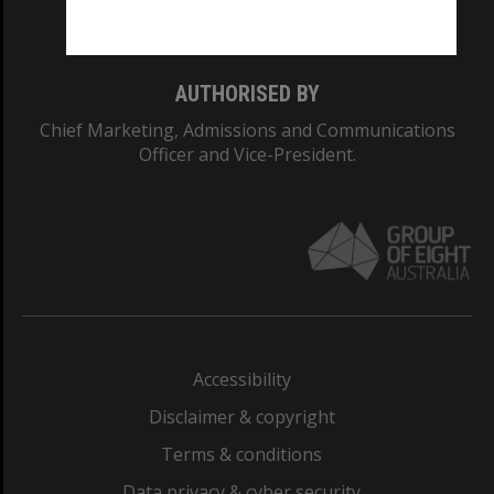
Monash College: 01857J
AUTHORISED BY
Chief Marketing, Admissions and Communications
Officer and Vice-President.
Accessibility
Disclaimer & copyright
Terms & conditions
Data privacy & cyber security