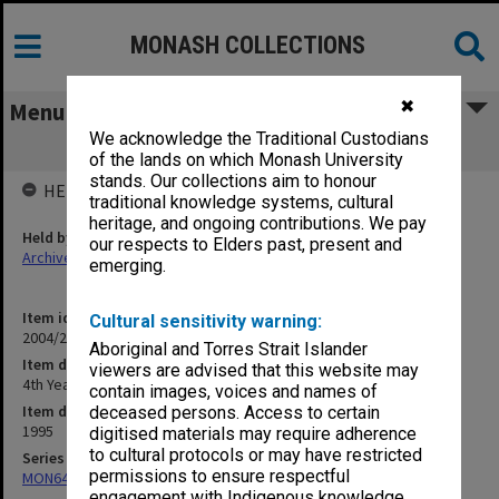
MONASH COLLECTIONS
✖
Menu
We acknowledge the Traditional Custodians
4th Year Teaching
of the lands on which Monash University
stands. Our collections aim to honour
HELD BY
traditional knowledge systems, cultural
heritage, and ongoing contributions. We pay
Held by
our respects to Elders past, present and
Archives
emerging.
Item identifier
Cultural sensitivity warning:
2004/25 Item 138
Aboriginal and Torres Strait Islander
Item description
viewers are advised that this website may
4th Year Teaching
contain images, voices and names of
Item date
deceased persons. Access to certain
1995
digitised materials may require adherence
to cultural protocols or may have restricted
Series
permissions to ensure respectful
MON641: Subject files
engagement with Indigenous knowledge