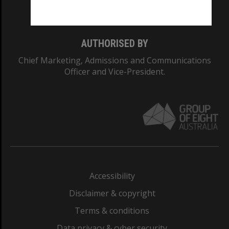
Monash College: 01857J
AUTHORISED BY
Chief Marketing, Admissions and Communications
Officer and Vice-President.
Accessibility
Disclaimer & copyright
Terms & conditions
Data privacy & cyber security