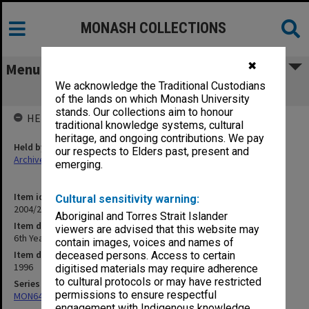
MONASH COLLECTIONS
✖
Menu
We acknowledge the Traditional Custodians
6th Year Teaching
of the lands on which Monash University
stands. Our collections aim to honour
HELD BY
traditional knowledge systems, cultural
heritage, and ongoing contributions. We pay
Held by
our respects to Elders past, present and
Archives
emerging.
Item identifier
Cultural sensitivity warning:
2004/25 Item 147
Aboriginal and Torres Strait Islander
Item description
viewers are advised that this website may
6th Year Teaching
contain images, voices and names of
Item date
deceased persons. Access to certain
1996
digitised materials may require adherence
to cultural protocols or may have restricted
Series
permissions to ensure respectful
MON641: Subject files
engagement with Indigenous knowledge