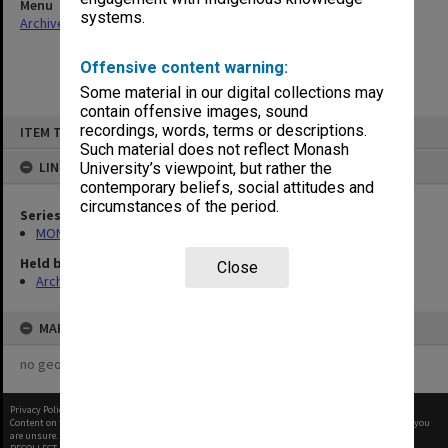
Menu
systems.
Archives Collections
|
Browse non-digitised items
Offensive content warning:
Some material in our digital collections may
contain offensive images, sound
Skip
recordings, words, terms or descriptions.
ITEM TYPE: ITEM
to
content
Such material does not reflect Monash
LINKED TO
University’s viewpoint, but rather the
contemporary beliefs, social attitudes and
circumstances of the period.
Series
MON641: Subject files
Held by
Close
Archives
MAP
no geotags or polygons yet
Privacy Policy
|
Terms of Use
Content on this site may be subject to Copyright, please
contact Monash Uni
before any reuse if you
are unsure.