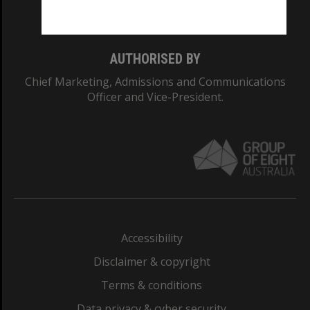
Monash College: 01857J
AUTHORISED BY
Chief Marketing, Admissions and Communications
Officer and Vice-President.
Accessibility
Disclaimer & copyright
Terms & conditions
Data privacy & cyber security