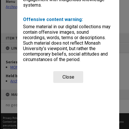
Menu
systems.
Archives Collections
|
Browse non-digitised items
Offensive content warning:
Some material in our digital collections may
contain offensive images, sound
Skip
recordings, words, terms or descriptions.
ITEM TYPE: ITEM
to
content
Such material does not reflect Monash
LINKED TO
University’s viewpoint, but rather the
contemporary beliefs, social attitudes and
circumstances of the period.
Series
MON641: Subject files
Held by
Close
Archives
MAP
no geotags or polygons yet
Privacy Policy
|
Terms of Use
Content on this site may be subject to Copyright, please
contact Monash Uni
before any reuse if you
are unsure.