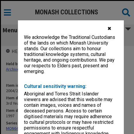
MONASH COLLECTIONS
✖
Menu
We acknowledge the Traditional Custodians
3rd Year Teaching
of the lands on which Monash University
stands. Our collections aim to honour
HELD BY
traditional knowledge systems, cultural
heritage, and ongoing contributions. We pay
Held by
our respects to Elders past, present and
Archives
emerging.
Item identifier
Cultural sensitivity warning:
2004/25 Item 149
Aboriginal and Torres Strait Islander
Item description
viewers are advised that this website may
3rd Year Teaching
contain images, voices and names of
Item date
deceased persons. Access to certain
1997
digitised materials may require adherence
to cultural protocols or may have restricted
Series
permissions to ensure respectful
MON641: Subject files
engagement with Indigenous knowledge