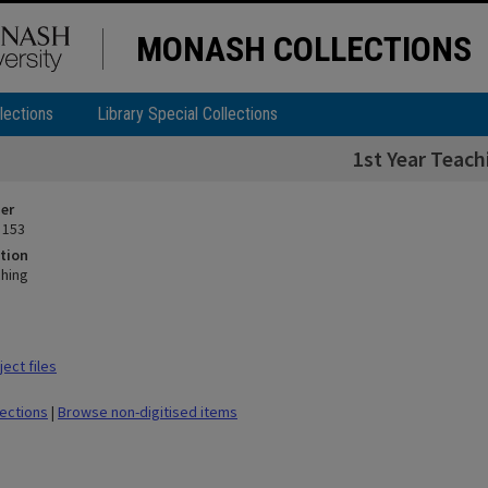
MONASH COLLECTIONS
lections
Library Special Collections
1st Year Teach
ier
 153
tion
ching
ect files
lections
|
Browse non-digitised items