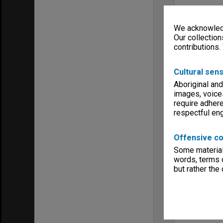
We acknowledg
Our collection
contributions.
Cultural sens
Aboriginal and
images, voice
require adhere
respectful e
Offensive co
Some material 
words, terms o
but rather the