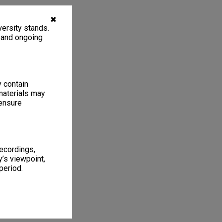
✖
ersity stands.
, and ongoing
y contain
materials may
 ensure
recordings,
’s viewpoint,
period.