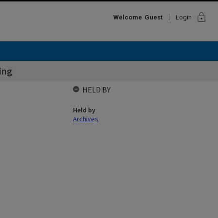
lock
Welcome
Guest
Login
ing
HELD BY
Held by
Archives