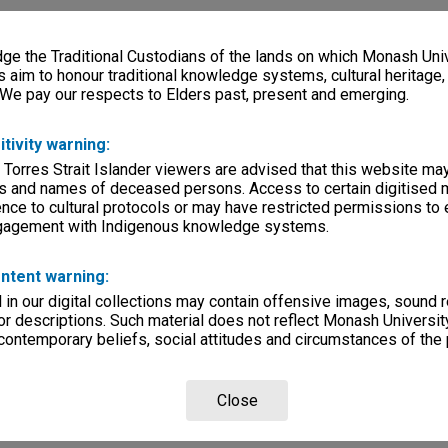
e the Traditional Custodians of the lands on which Monash Univ
s aim to honour traditional knowledge systems, cultural heritage
 We pay our respects to Elders past, present and emerging.
itivity warning:
 Torres Strait Islander viewers are advised that this website ma
s and names of deceased persons. Access to certain digitised 
nce to cultural protocols or may have restricted permissions to
ngagement with Indigenous knowledge systems.
ntent warning:
in our digital collections may contain offensive images, sound 
r descriptions. Such material does not reflect Monash University
 contemporary beliefs, social attitudes and circumstances of the 
Close