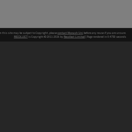
n this site may be subject to Copyright, please
contact Monash Uni
before any reuse if you are unsure.
RECOLLECT
is Copyright © 2011-2026 by
Recollect Limited
| Page rendered in
0.4750
seconds
h our Australian campuses stand.