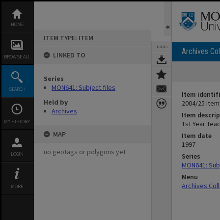
Skip
to
content
HOME
ITEM TYPE: ITEM
TOOLS
Archives Col
LINKED TO
BROWSE ALL
Series
MON641: Subject files
SEARCH
Item identif
Held by
2004/25 Item
Archives
Item descrip
MY HISTORY
1st Year Tea
MAP
Item date
1997
no geotags or polygons yet
LOGIN
Series
MON641: Subj
Menu
Archives Col
MORE