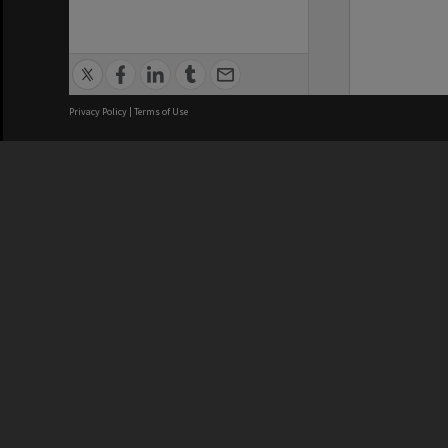
Privacy Policy
|
Terms of Use
We acknowledge and pay respects
REGISTERED AUSTRALIAN
CRICOS 
UNIVERSITY
NUMBER
ABN: 12 377 614 012
Monash Un