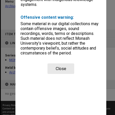
Menu
systems.
Archives Collections
|
Browse non-digitised items
Offensive content warning:
Some material in our digital collections may
contain offensive images, sound
Skip
recordings, words, terms or descriptions.
ITEM TYPE: ITEM
to
content
Such material does not reflect Monash
LINKED TO
University’s viewpoint, but rather the
contemporary beliefs, social attitudes and
circumstances of the period.
Series
MON641: Subject files
Held by
Close
Archives
MAP
no geotags or polygons yet
Privacy Policy
|
Terms of Use
Content on this site may be subject to Copyright, please
contact Monash Uni
before any reuse if you
are unsure.