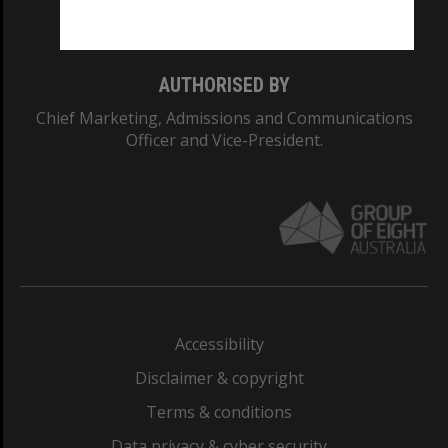
Monash College: 01857J
AUTHORISED BY
Chief Marketing, Admissions and Communications
Officer and Vice-President.
Accessibility
Disclaimer & copyright
Terms & conditions
Data privacy & cyber security