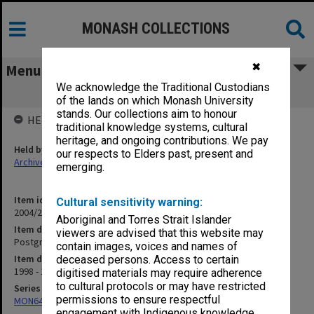
MONASH COLLECTIONS
✖
Menu
We acknowledge the Traditional Custodians
Postgraduate Teaching
of the lands on which Monash University
stands. Our collections aim to honour
HELD BY
traditional knowledge systems, cultural
heritage, and ongoing contributions. We pay
Held by
our respects to Elders past, present and
Archives
emerging.
Item identifier
Cultural sensitivity warning:
2004/25 Item 160
Aboriginal and Torres Strait Islander
Item description
viewers are advised that this website may
Postgraduate Teaching
contain images, voices and names of
Item date
deceased persons. Access to certain
1998 - 1999
digitised materials may require adherence
to cultural protocols or may have restricted
Series
permissions to ensure respectful
MON641: Subject files
engagement with Indigenous knowledge