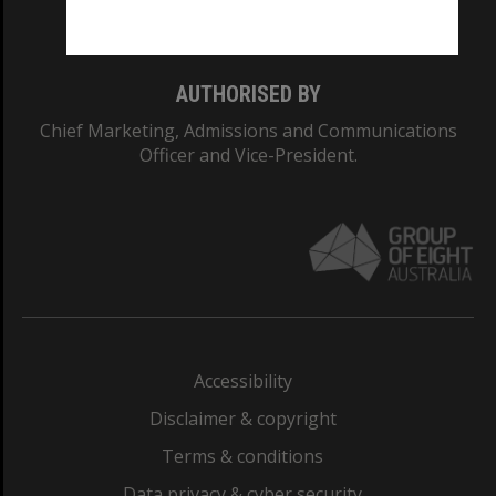
Monash College: 01857J
AUTHORISED BY
Chief Marketing, Admissions and Communications
Officer and Vice-President.
Accessibility
Disclaimer & copyright
Terms & conditions
Data privacy & cyber security