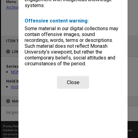
Menu
systems.
Archives Collections
|
Browse non-digitised items
Offensive content warning:
Some material in our digital collections may
contain offensive images, sound
Skip
recordings, words, terms or descriptions.
ITEM TYPE: ITEM
to
content
Such material does not reflect Monash
LINKED TO
University’s viewpoint, but rather the
contemporary beliefs, social attitudes and
circumstances of the period.
Series
MON641: Subject files
Held by
Close
Archives
MAP
no geotags or polygons yet
Privacy Policy
|
Terms of Use
Content on this site may be subject to Copyright, please
contact Monash Uni
before any reuse if you
are unsure.