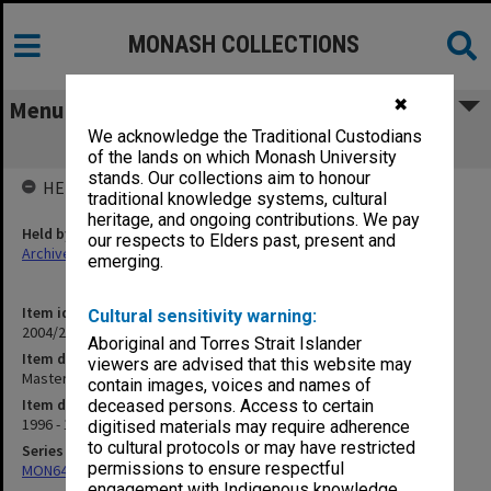
MONASH COLLECTIONS
✖
Menu
We acknowledge the Traditional Custodians
Master of Group Analytic Studies
of the lands on which Monash University
stands. Our collections aim to honour
HELD BY
traditional knowledge systems, cultural
heritage, and ongoing contributions. We pay
Held by
our respects to Elders past, present and
Archives
emerging.
Item identifier
Cultural sensitivity warning:
2004/25 Item 189
Aboriginal and Torres Strait Islander
Item description
viewers are advised that this website may
Master of Group Analytic Studies
contain images, voices and names of
Item date
deceased persons. Access to certain
1996 - 1997
digitised materials may require adherence
to cultural protocols or may have restricted
Series
permissions to ensure respectful
MON641: Subject files
engagement with Indigenous knowledge